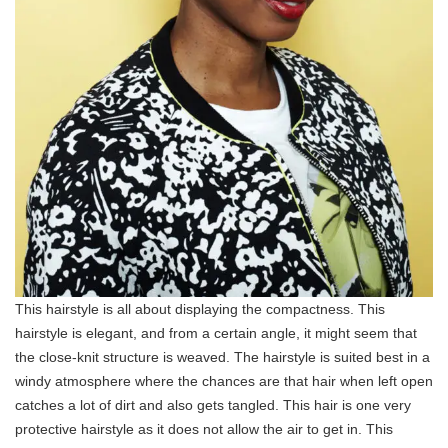
This hairstyle is all about displaying the compactness. This
hairstyle is elegant, and from a certain angle, it might seem that
the close-knit structure is weaved. The hairstyle is suited best in a
windy atmosphere where the chances are that hair when left open
catches a lot of dirt and also gets tangled. This hair is one very
protective hairstyle as it does not allow the air to get in. This