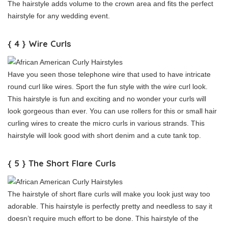
The hairstyle adds volume to the crown area and fits the perfect
hairstyle for any wedding event.
{ 4 } Wire Curls
Have you seen those telephone wire that used to have intricate
round curl like wires. Sport the fun style with the wire curl look.
This hairstyle is fun and exciting and no wonder your curls will
look gorgeous than ever. You can use rollers for this or small hair
curling wires to create the micro curls in various strands. This
hairstyle will look good with short denim and a cute tank top.
{ 5 } The Short Flare Curls
The hairstyle of short flare curls will make you look just way too
adorable. This hairstyle is perfectly pretty and needless to say it
doesn’t require much effort to be done. This hairstyle of the