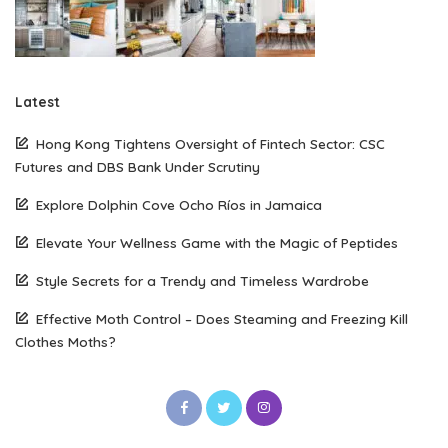
Latest
Hong Kong Tightens Oversight of Fintech Sector: CSC
Futures and DBS Bank Under Scrutiny
Explore Dolphin Cove Ocho Ríos in Jamaica
Elevate Your Wellness Game with the Magic of Peptides
Style Secrets for a Trendy and Timeless Wardrobe
Effective Moth Control – Does Steaming and Freezing Kill
Clothes Moths?