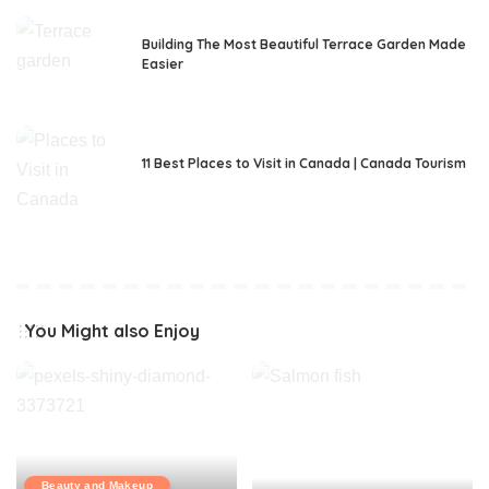
Building The Most Beautiful Terrace Garden Made
Easier
11 Best Places to Visit in Canada | Canada Tourism
You Might also Enjoy
Beauty and Makeup