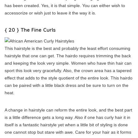
has been created. Yes, it is that simple. You can either wish to
accessorize or wish just to leave it the way it is.
{ 20 } The Fine Curls
This hairstyle is the best and probably the least effort consuming
hairstyle that one can get. The hairdo requires trimming the back
and keeping the look very simple. Women who have thin hair can
sport this look very gracefully. Also, the crown area has a tapered
effect that adds to the style quotient of the entire look. This hairdo
can be paired with a little black dress and be sure to turn on the
heat.
A change in hairstyle can reform the entire look, and the best part
is a little difference gets a long way. Also if one has curly hair it in
itself is a fantastic hairstyle yet when a little bit of styling is done
one cannot stop but stare with awe. Care for your hair as it forms