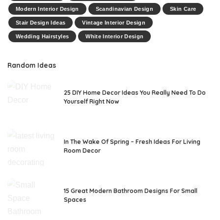
Modern Interior Design
Scandinavian Design
Skin Care
Stair Design Ideas
Vintage Interior Design
Wedding Hairstyles
White Interior Design
Random Ideas
25 DIY Home Decor Ideas You Really Need To Do
Yourself Right Now
In The Wake Of Spring – Fresh Ideas For Living
Room Decor
15 Great Modern Bathroom Designs For Small
Spaces