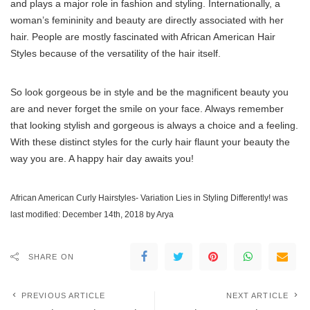
and plays a major role in fashion and styling. Internationally, a
woman’s femininity and beauty are directly associated with her
hair. People are mostly fascinated with African American Hair
Styles because of the versatility of the hair itself.
So look gorgeous be in style and be the magnificent beauty you
are and never forget the smile on your face. Always remember
that looking stylish and gorgeous is always a choice and a feeling.
With these distinct styles for the curly hair flaunt your beauty the
way you are. A happy hair day awaits you!
African American Curly Hairstyles- Variation Lies in Styling Differently!
was
last modified:
December 14th, 2018
by
Arya
SHARE ON
PREVIOUS ARTICLE
NEXT ARTICLE