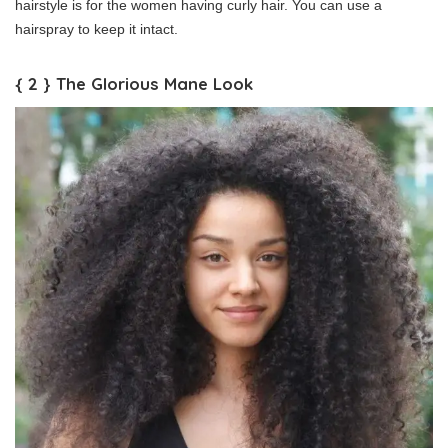
hairstyle is for the women having curly hair. You can use a
hairspray to keep it intact.
{ 2 } The Glorious Mane Look