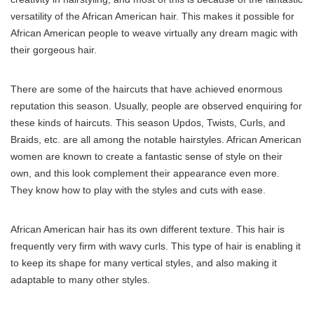
versatility of the African American hair. This makes it possible for
African American people to weave virtually any dream magic with
their gorgeous hair.
There are some of the haircuts that have achieved enormous
reputation this season. Usually, people are observed enquiring for
these kinds of haircuts. This season Updos, Twists, Curls, and
Braids, etc. are all among the notable hairstyles. African American
women are known to create a fantastic sense of style on their
own, and this look complement their appearance even more.
They know how to play with the styles and cuts with ease.
African American hair has its own different texture. This hair is
frequently very firm with wavy curls. This type of hair is enabling it
to keep its shape for many vertical styles, and also making it
adaptable to many other styles.