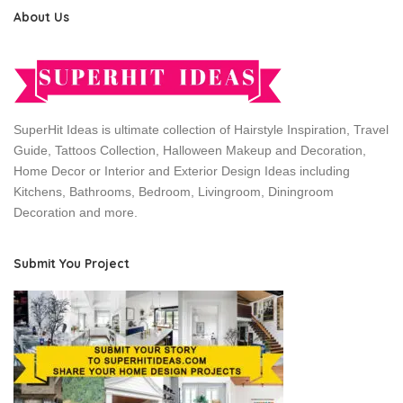
About Us
SuperHit Ideas is ultimate collection of Hairstyle Inspiration, Travel
Guide, Tattoos Collection, Halloween Makeup and Decoration,
Home Decor or Interior and Exterior Design Ideas including
Kitchens, Bathrooms, Bedroom, Livingroom, Diningroom
Decoration and more.
Submit You Project