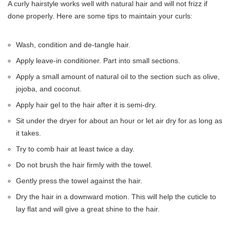
A curly hairstyle works well with natural hair and will not frizz if
done properly. Here are some tips to maintain your curls:
Wash, condition and de-tangle hair.
Apply leave-in conditioner. Part into small sections.
Apply a small amount of natural oil to the section such as olive,
jojoba, and coconut.
Apply hair gel to the hair after it is semi-dry.
Sit under the dryer for about an hour or let air dry for as long as
it takes.
Try to comb hair at least twice a day.
Do not brush the hair firmly with the towel.
Gently press the towel against the hair.
Dry the hair in a downward motion. This will help the cuticle to
lay flat and will give a great shine to the hair.