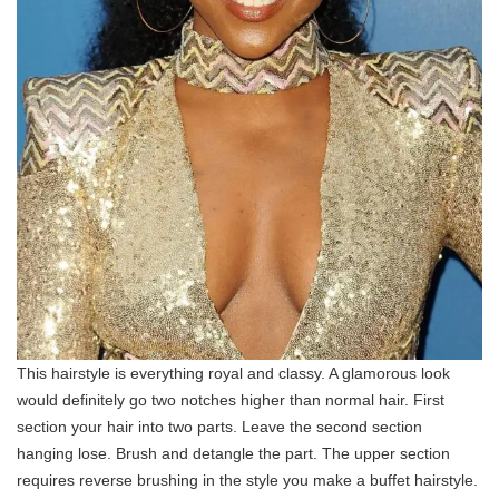
This hairstyle is everything royal and classy. A glamorous look
would definitely go two notches higher than normal hair. First
section your hair into two parts. Leave the second section
hanging lose. Brush and detangle the part. The upper section
requires reverse brushing in the style you make a buffet hairstyle.