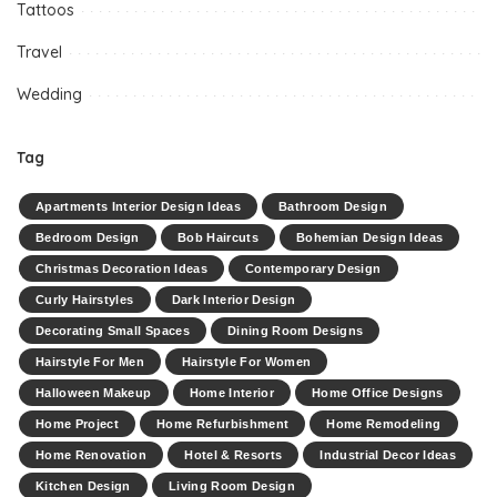
Tattoos
Travel
Wedding
Tag
Apartments Interior Design Ideas
Bathroom Design
Bedroom Design
Bob Haircuts
Bohemian Design Ideas
Christmas Decoration Ideas
Contemporary Design
Curly Hairstyles
Dark Interior Design
Decorating Small Spaces
Dining Room Designs
Hairstyle For Men
Hairstyle For Women
Halloween Makeup
Home Interior
Home Office Designs
Home Project
Home Refurbishment
Home Remodeling
Home Renovation
Hotel & Resorts
Industrial Decor Ideas
Kitchen Design
Living Room Design