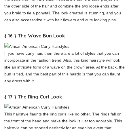
the other side of the hair and combine the two loose ends after
you braid to tie a ponytail. The look created is stunning, and you
can also accessorize it with hair flowers and cute looking pins.
{ 16 } The Wave Bun Look
If you have curly hair, then there are a lot of styles that you can
incorporate in the fashion trend. Also, this kind hairstyle will look
like an intricate form of a wave on the crown area. At the back, the
bun is tied, and the best part of this hairdo is that you can flaunt
any dress with it.
{ 17 } The Ring Curl Look
This hairstyle flaunts the ring curls like no other. The rings fall on
the front of the head and make the look is just too adorable. This
hairstyle can be sported perfectly for an evening event that