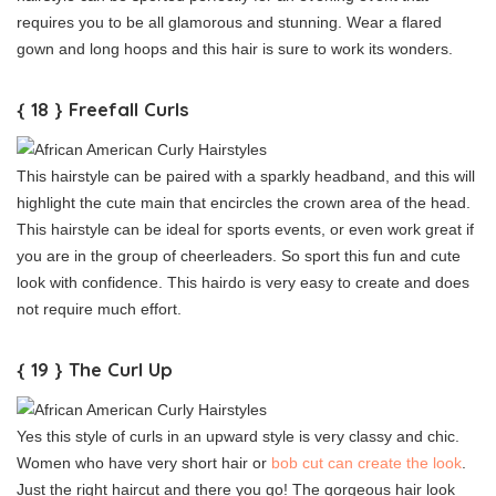
requires you to be all glamorous and stunning. Wear a flared
gown and long hoops and this hair is sure to work its wonders.
{ 18 } Freefall Curls
This hairstyle can be paired with a sparkly headband, and this will
highlight the cute main that encircles the crown area of the head.
This hairstyle can be ideal for sports events, or even work great if
you are in the group of cheerleaders. So sport this fun and cute
look with confidence. This hairdo is very easy to create and does
not require much effort.
{ 19 } The Curl Up
Yes this style of curls in an upward style is very classy and chic.
Women who have very short hair or
bob cut can create the look
.
Just the right haircut and there you go! The gorgeous hair look