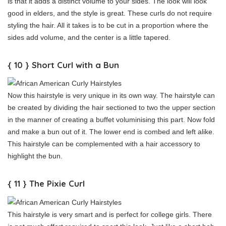
is that it adds a distinct volume to your sides. The look will look
good in elders, and the style is great. These curls do not require
styling the hair. All it takes is to be cut in a proportion where the
sides add volume, and the center is a little tapered.
{ 10 } Short Curl with a Bun
Now this hairstyle is very unique in its own way. The hairstyle can
be created by dividing the hair sectioned to two the upper section
in the manner of creating a buffet voluminising this part. Now fold
and make a bun out of it. The lower end is combed and left alike.
This hairstyle can be complemented with a hair accessory to
highlight the bun.
{ 11 } The Pixie Curl
This hairstyle is very smart and is perfect for college girls. There