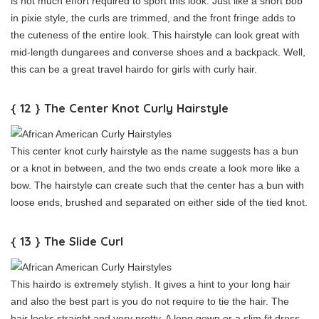
is not much effort required to sport this look. Just like a short bob
in pixie style, the curls are trimmed, and the front fringe adds to
the cuteness of the entire look. This hairstyle can look great with
mid-length dungarees and converse shoes and a backpack. Well,
this can be a great travel hairdo for girls with curly hair.
{ 12 } The Center Knot Curly Hairstyle
This center knot curly hairstyle as the name suggests has a bun
or a knot in between, and the two ends create a look more like a
bow. The hairstyle can create such that the center has a bun with
loose ends, brushed and separated on either side of the tied knot.
{ 13 } The Slide Curl
This hairdo is extremely stylish. It gives a hint to your long hair
and also the best part is you do not require to tie the hair. The
hair looks straight and very pretty. A long gown or a slim fit dress