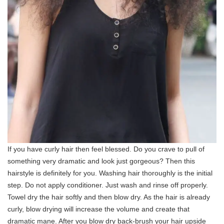
If you have curly hair then feel blessed. Do you crave to pull of
something very dramatic and look just gorgeous? Then this
hairstyle is definitely for you. Washing hair thoroughly is the initial
step. Do not apply conditioner. Just wash and rinse off properly.
Towel dry the hair softly and then blow dry. As the hair is already
curly, blow drying will increase the volume and create that
dramatic mane. After you blow dry back-brush your hair upside