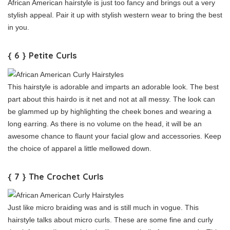
African American hairstyle is just too fancy and brings out a very
stylish appeal. Pair it up with stylish western wear to bring the best
in you.
{ 6 } Petite Curls
This hairstyle is adorable and imparts an adorable look. The best
part about this hairdo is it net and not at all messy. The look can
be glammed up by highlighting the cheek bones and wearing a
long earring. As there is no volume on the head, it will be an
awesome chance to flaunt your facial glow and accessories. Keep
the choice of apparel a little mellowed down.
{ 7 } The Crochet Curls
Just like micro braiding was and is still much in vogue. This
hairstyle talks about micro curls. These are some fine and curly