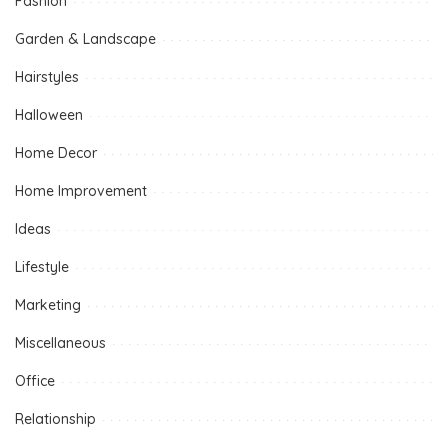
Fashion
Garden & Landscape
Hairstyles
Halloween
Home Decor
Home Improvement
Ideas
Lifestyle
Marketing
Miscellaneous
Office
Relationship