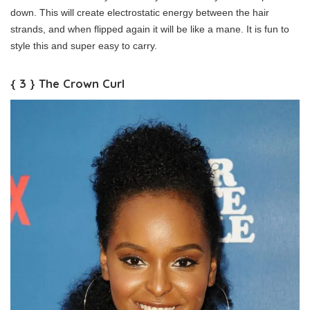
down. This will create electrostatic energy between the hair
strands, and when flipped again it will be like a mane. It is fun to
style this and super easy to carry.
{ 3 } The Crown Curl