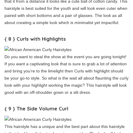
that it from a distance it looks like a cute ball of cotton candy. This
hairstyle is best suited for the youth and will look even cuter when
paired with short bottoms and a pair of glasses. The look as all
about creating a simple look which is minimalist yet impactful.
{ 8 } Curls with Highlights
Do you want to steal the show at the event you are going tonight!
If you want a captivating look that is sure to grab a lot of attention
and bring you’re to the limelight then Curls with highlight should
be your go-to style. So what is the wait all about flaunting the curly
look with your highlight working the magic? This hairstyle will look
good with an off-shoulder gown or a slit dress.
{ 9 } The Side Volume Curl
This hairstyle has a unique and the best part about this hairstyle