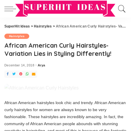
SuperHit Ideas
>
Hairstyles
>
African American Curly Hairstyles- Variation Lies in Styling Differently!
Hairstyles
African American Curly Hairstyles-
Variation Lies in Styling Differently!
December 14, 2018
Arya
Posted
by
African American hairstyles look chic and trendy. African American
curly hairstyles for women are always known to be very
fashionable. These hairstyles are incredibly amazing. In fact, the
community of African American people abounds with stunning
creativity in hairstyling, and most of this is because of the fantastic