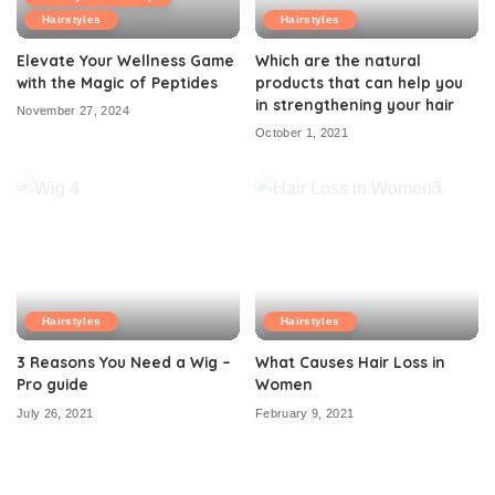
Hairstyles
Hairstyles
Elevate Your Wellness Game
Which are the natural
with the Magic of Peptides
products that can help you
in strengthening your hair
November 27, 2024
October 1, 2021
Hairstyles
Hairstyles
3 Reasons You Need a Wig –
What Causes Hair Loss in
Pro guide
Women
July 26, 2021
February 9, 2021