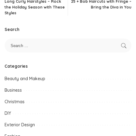
Long Curly Hairstyles – Rock
25 + Bob Haircuts with Fringe –
the Holiday Season with These
Bring the Diva in You
Styles
Search
Categories
Beauty and Makeup
Business
Christmas
DIY
Exterior Design