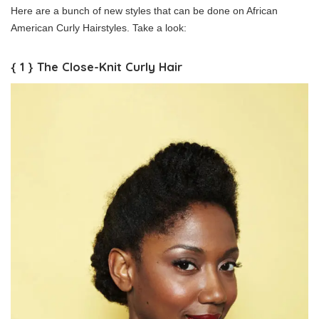
Here are a bunch of new styles that can be done on African
American Curly Hairstyles. Take a look:
{ 1 } The Close-Knit Curly Hair