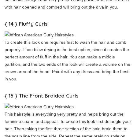
with hair opened and combed will bring out the diva in you.
{ 14 } Fluffy Curls
To create this look one requires first to wash the hair and comb
properly. Then blow drying is the best option, since it creates the
perfect amount of fluff in the hair. You can make a middle
partition, and the two ends of the look will create a volume on the
crown area of the head. Pair it with any dress and bring the best
in you.
{ 15 } The Front Braided Curls
This hairstyle is everything very pretty and helps bring out the
feminine charm and appeal. To create this look first detangle your
hair. Then taking the first three section of the hair, braid them to
the scalp line from the side. Repeat the same braiding style on