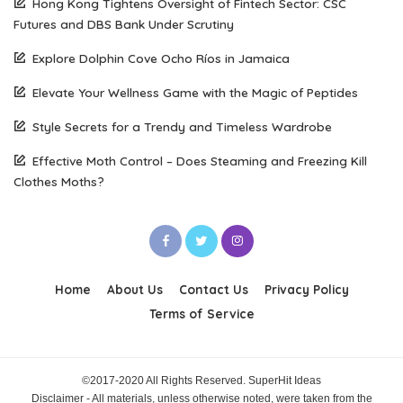
Hong Kong Tightens Oversight of Fintech Sector: CSC
Futures and DBS Bank Under Scrutiny
Explore Dolphin Cove Ocho Ríos in Jamaica
Elevate Your Wellness Game with the Magic of Peptides
Style Secrets for a Trendy and Timeless Wardrobe
Effective Moth Control – Does Steaming and Freezing Kill
Clothes Moths?
Home
About Us
Contact Us
Privacy Policy
Terms of Service
©2017-2020 All Rights Reserved. SuperHit Ideas
Disclaimer - All materials, unless otherwise noted, were taken from the