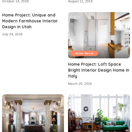
October 14, 2018
August 11, 2018
Home Project: Unique and
Modern Farmhouse Interior
Design in Utah
July 24, 2018
Home Decor
Home Project: Loft Space
Bright Interior Design Home in
Italy
March 29, 2018