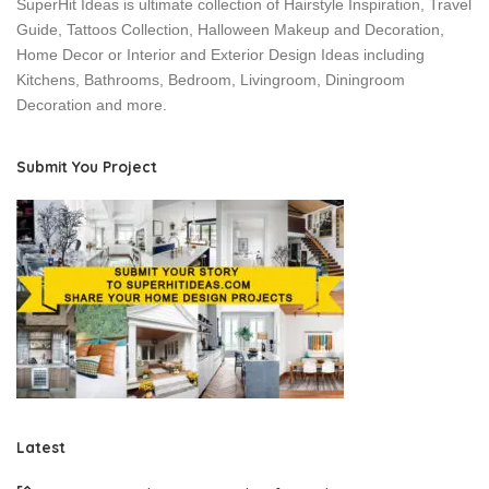
SuperHit Ideas is ultimate collection of Hairstyle Inspiration, Travel
Guide, Tattoos Collection, Halloween Makeup and Decoration,
Home Decor or Interior and Exterior Design Ideas including
Kitchens, Bathrooms, Bedroom, Livingroom, Diningroom
Decoration and more.
Submit You Project
Latest