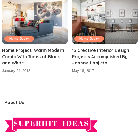
Home Decor
Home Decor
Home Project: Warm Modern
15 Creative Interior Design
Condo With Tones of Black
Projects Accomplished By
and White
Joanna Laajisto
January 24, 2018
May 18, 2017
About Us