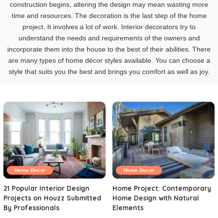
construction begins, altering the design may mean wasting more
time and resources. The decoration is the last step of the home
project. It involves a lot of work. Interior decorators try to
understand the needs and requirements of the owners and
incorporate them into the house to the best of their abilities. There
are many types of home décor styles available. You can choose a
style that suits you the best and brings you comfort as well as joy.
Home Decor
Home Decor
21 Popular Interior Design
Home Project: Contemporary
Projects on Houzz Submitted
Home Design with Natural
By Professionals
Elements