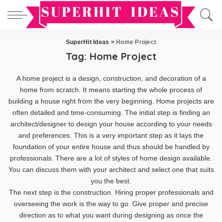
SuperHit Ideas
>
Home Project
Tag:
Home Project
A home project is a design, construction, and decoration of a
home from scratch. It means starting the whole process of
building a house right from the very beginning. Home projects are
often detailed and time-consuming. The initial step is finding an
architect/designer to design your house according to your needs
and preferences. This is a very important step as it lays the
foundation of your entire house and thus should be handled by
professionals. There are a lot of styles of home design available.
You can discuss them with your architect and select one that suits
you the best.
The next step is the construction. Hiring proper professionals and
overseeing the work is the way to go. Give proper and precise
direction as to what you want during designing as once the