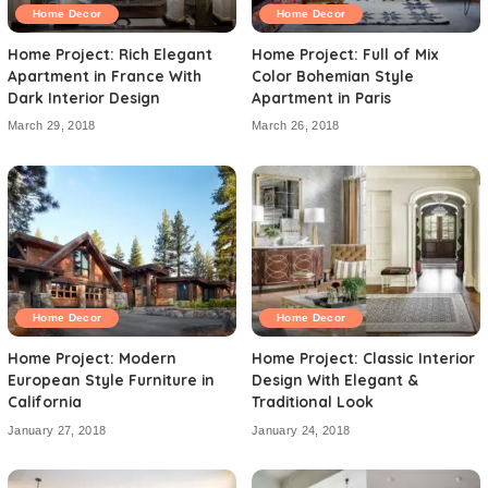
Home Decor
Home Decor
Home Project: Rich Elegant
Home Project: Full of Mix
Apartment in France With
Color Bohemian Style
Dark Interior Design
Apartment in Paris
March 29, 2018
March 26, 2018
Home Decor
Home Decor
Home Project: Modern
Home Project: Classic Interior
European Style Furniture in
Design With Elegant &
California
Traditional Look
January 27, 2018
January 24, 2018