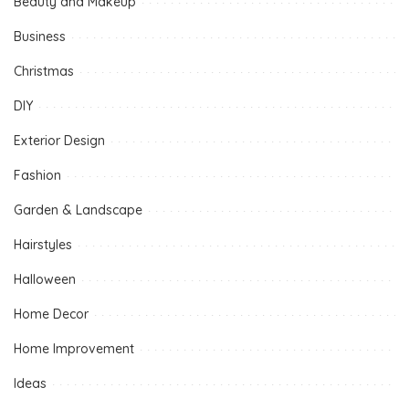
Beauty and Makeup
Business
Christmas
DIY
Exterior Design
Fashion
Garden & Landscape
Hairstyles
Halloween
Home Decor
Home Improvement
Ideas