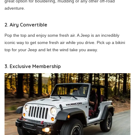
great option for bouldering, mudding or any other off-road
adventure.
2. Airy Convertible
Pop the top and enjoy some fresh air. A Jeep is an incredibly
iconic way to get some fresh air while you drive. Pick up a bikini
top for your Jeep and let the wind take you away.
3. Exclusive Membership