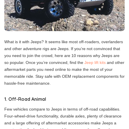
What is it with Jeeps? It seems like most off-roaders, overlanders
and other adventure rigs are Jeeps. If you’re not convinced that
you need to join the crowd, here are 10 reasons why Jeeps are
so popular. Once you’re convinced, find the
Jeep lift kits
and other
aftermarket parts you need online to make the most of your
memorable ride. Stay safe with OEM replacement components for
hassle-free maintenance.
1. Off-Road Animal
Few vehicles compare to Jeeps in terms of off-road capabilities.
Four-wheel-drive functionality, durable axles, plenty of clearance
and a large offering of aftermarket accessories make Jeeps a