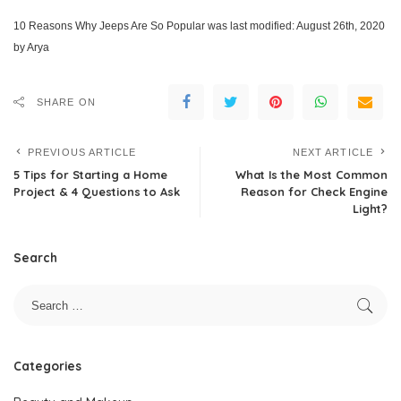
10 Reasons Why Jeeps Are So Popular
was last modified:
August 26th, 2020
by
Arya
SHARE ON
PREVIOUS ARTICLE
NEXT ARTICLE
5 Tips for Starting a Home
What Is the Most Common
Project & 4 Questions to Ask
Reason for Check Engine
Light?
Search
Categories