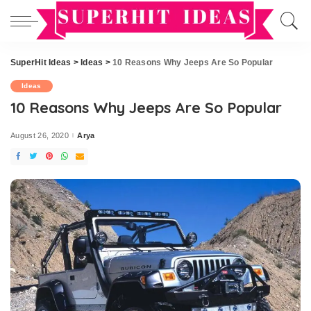
SuperHit Ideas
>
Ideas
>
10 Reasons Why Jeeps Are So Popular
Ideas
10 Reasons Why Jeeps Are So Popular
August 26, 2020
Arya
Posted
by