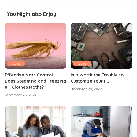
You Might also Enjoy
Ideas
Ideas
Effective Moth Control –
Is It Worth the Trouble to
Does Steaming and Freezing
Customize Your PC
Kill Clothes Moths?
December 29, 2022
September 25, 2024