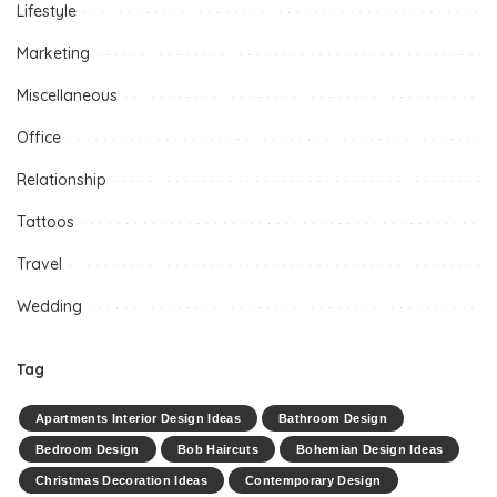
Lifestyle
Marketing
Miscellaneous
Office
Relationship
Tattoos
Travel
Wedding
Tag
Apartments Interior Design Ideas
Bathroom Design
Bedroom Design
Bob Haircuts
Bohemian Design Ideas
Christmas Decoration Ideas
Contemporary Design