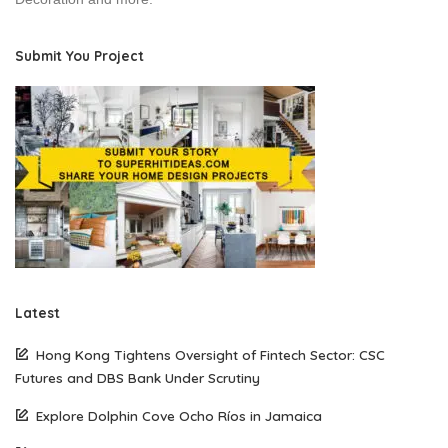
Submit You Project
Latest
Hong Kong Tightens Oversight of Fintech Sector: CSC
Futures and DBS Bank Under Scrutiny
Explore Dolphin Cove Ocho Ríos in Jamaica