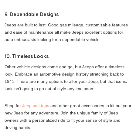
9. Dependable Designs
Jeeps are built to last. Good gas mileage, customizable features
and ease of maintenance all make Jeeps excellent options for
auto enthusiasts looking for a dependable vehicle.
10. Timeless Looks
Other vehicle designs come and go, but Jeeps offer a timeless
look. Embrace an automotive design history stretching back to
1941. There are many options to alter your Jeep, but that iconic
look isn’t going to go out of style anytime soon.
Shop for
Jeep soft tops
and other great accessories to kit out your
new Jeep for any adventure. Join the unique family of Jeep
owners with a personalized ride to fit your sense of style and
driving habits.