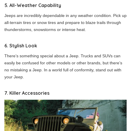
5. All-Weather Capability
Jeeps are incredibly dependable in any weather condition. Pick up
all-terrain tires or snow tires and prepare to blaze trails through
thunderstorms, snowstorms or intense heat.
6. Stylish Look
There’s something special about a Jeep. Trucks and SUVs can
easily be confused for other models or other brands, but there’s
no mistaking a Jeep. In a world full of conformity, stand out with
your Jeep.
7. Killer Accessories