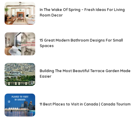
In The Wake Of Spring – Fresh Ideas For Living
Room Decor
15 Great Modern Bathroom Designs For Small
Spaces
Building The Most Beautiful Terrace Garden Made
Easier
11 Best Places to Visit in Canada | Canada Tourism