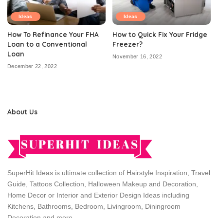
Ideas
Ideas
How To Refinance Your FHA
How to Quick Fix Your Fridge
Loan to a Conventional
Freezer?
Loan
November 16, 2022
December 22, 2022
About Us
SuperHit Ideas is ultimate collection of Hairstyle Inspiration, Travel
Guide, Tattoos Collection, Halloween Makeup and Decoration,
Home Decor or Interior and Exterior Design Ideas including
Kitchens, Bathrooms, Bedroom, Livingroom, Diningroom
Decoration and more.