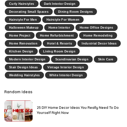
Curly Hairstyles
Dark Interior Design
Decorating Small Spaces
Dining Room Designs
Hairstyle For Men
Hairstyle For Women
Halloween Makeup
Home Interior
Home Office Designs
Home Project
Home Refurbishment
Home Remodeling
Home Renovation
Hotel & Resorts
Industrial Decor Ideas
Kitchen Design
Living Room Design
Modern Interior Design
Scandinavian Design
Skin Care
Stair Design Ideas
Vintage Interior Design
Wedding Hairstyles
White Interior Design
Random Ideas
25 DIY Home Decor Ideas You Really Need To Do
Yourself Right Now