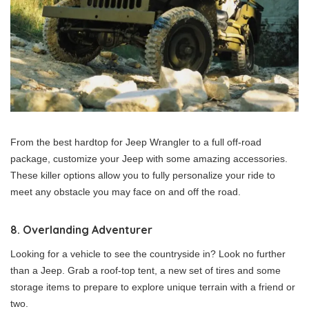
From the best hardtop for Jeep Wrangler to a full off-road
package, customize your Jeep with some amazing accessories.
These killer options allow you to fully personalize your ride to
meet any obstacle you may face on and off the road.
8. Overlanding Adventurer
Looking for a vehicle to see the countryside in? Look no further
than a Jeep. Grab a roof-top tent, a new set of tires and some
storage items to prepare to explore unique terrain with a friend or
two.