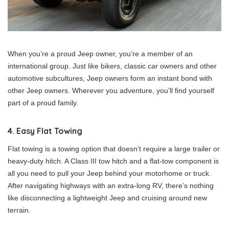
When you’re a proud Jeep owner, you’re a member of an
international group. Just like bikers, classic car owners and other
automotive subcultures, Jeep owners form an instant bond with
other Jeep owners. Wherever you adventure, you’ll find yourself
part of a proud family.
4. Easy Flat Towing
Flat towing is a towing option that doesn’t require a large trailer or
heavy-duty hitch. A Class III tow hitch and a flat-tow component is
all you need to pull your Jeep behind your motorhome or truck.
After navigating highways with an extra-long RV, there’s nothing
like disconnecting a lightweight Jeep and cruising around new
terrain.