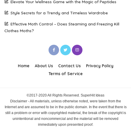
Elevate Your Wellness Game with the Magic of Peptides
Style Secrets for a Trendy and Timeless Wardrobe
Effective Moth Control – Does Steaming and Freezing Kill
Clothes Moths?
Home
About Us
Contact Us
Privacy Policy
Terms of Service
©2017-2020 All Rights Reserved. SuperHit Ideas
Disclaimer - All materials, unless otherwise noted, were taken from the
Internet and are assumed to be in the public domain. In the event that there is
still a problem or error with copyrighted material, the break of the copyright is
unintentional and noncommercial and the material will be removed
immediately upon presented proof.