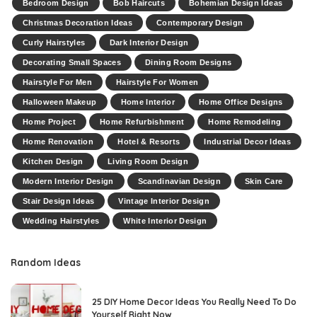
Bedroom Design
Bob Haircuts
Bohemian Design Ideas
Christmas Decoration Ideas
Contemporary Design
Curly Hairstyles
Dark Interior Design
Decorating Small Spaces
Dining Room Designs
Hairstyle For Men
Hairstyle For Women
Halloween Makeup
Home Interior
Home Office Designs
Home Project
Home Refurbishment
Home Remodeling
Home Renovation
Hotel & Resorts
Industrial Decor Ideas
Kitchen Design
Living Room Design
Modern Interior Design
Scandinavian Design
Skin Care
Stair Design Ideas
Vintage Interior Design
Wedding Hairstyles
White Interior Design
Random Ideas
25 DIY Home Decor Ideas You Really Need To Do
Yourself Right Now