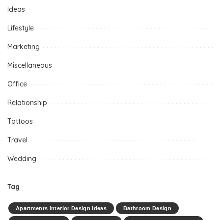
Ideas
Lifestyle
Marketing
Miscellaneous
Office
Relationship
Tattoos
Travel
Wedding
Tag
Apartments Interior Design Ideas
Bathroom Design