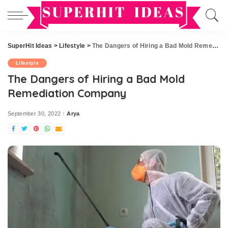
SuperHit Ideas
>
Lifestyle
>
The Dangers of Hiring a Bad Mold Remediation Company
Lifestyle
The Dangers of Hiring a Bad Mold
Remediation Company
September 30, 2022
Arya
Posted
by