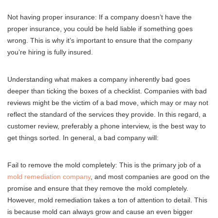
Not having proper insurance: If a company doesn’t have the
proper insurance, you could be held liable if something goes
wrong. This is why it’s important to ensure that the company
you’re hiring is fully insured.
Understanding what makes a company inherently bad goes
deeper than ticking the boxes of a checklist. Companies with bad
reviews might be the victim of a bad move, which may or may not
reflect the standard of the services they provide. In this regard, a
customer review, preferably a phone interview, is the best way to
get things sorted. In general, a bad company will:
Fail to remove the mold completely: This is the primary job of a
mold remediation company
, and most companies are good on the
promise and ensure that they remove the mold completely.
However, mold remediation takes a ton of attention to detail. This
is because mold can always grow and cause an even bigger