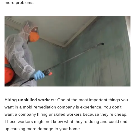
more problems.
Hiring unskilled workers:
One of the most important things you
want in a mold remediation company is experience. You don’t
want a company hiring unskilled workers because they’re cheap.
These workers might not know what they’re doing and could end
up causing more damage to your home.