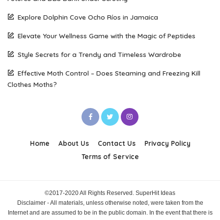
Explore Dolphin Cove Ocho Ríos in Jamaica
Elevate Your Wellness Game with the Magic of Peptides
Style Secrets for a Trendy and Timeless Wardrobe
Effective Moth Control – Does Steaming and Freezing Kill
Clothes Moths?
Home
About Us
Contact Us
Privacy Policy
Terms of Service
©2017-2020 All Rights Reserved. SuperHit Ideas
Disclaimer - All materials, unless otherwise noted, were taken from the
Internet and are assumed to be in the public domain. In the event that there is