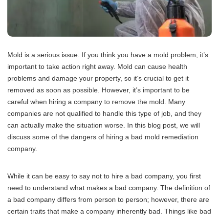
Mold is a serious issue. If you think you have a mold problem, it’s
important to take action right away. Mold can cause health
problems and damage your property, so it’s crucial to get it
removed as soon as possible. However, it’s important to be
careful when hiring a company to remove the mold. Many
companies are not qualified to handle this type of job, and they
can actually make the situation worse. In this blog post, we will
discuss some of the dangers of hiring a bad mold remediation
company.
While it can be easy to say not to hire a bad company, you first
need to understand what makes a bad company. The definition of
a bad company differs from person to person; however, there are
certain traits that make a company inherently bad. Things like bad