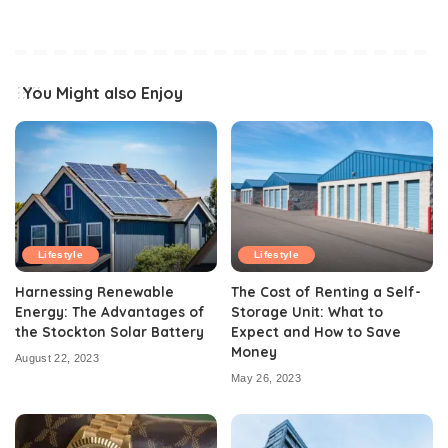
You Might also Enjoy
Lifestyle
Lifestyle
Harnessing Renewable
The Cost of Renting a Self-
Energy: The Advantages of
Storage Unit: What to
the Stockton Solar Battery
Expect and How to Save
Money
August 22, 2023
May 26, 2023