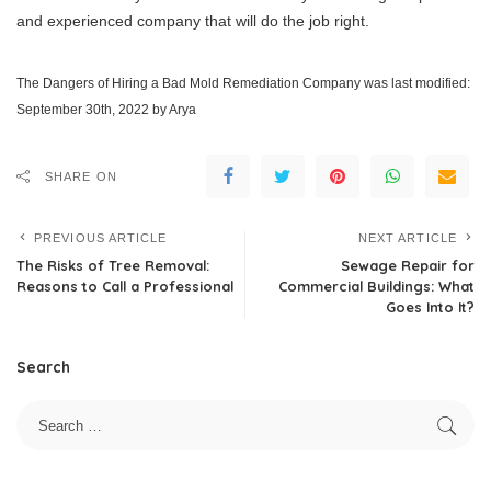
and experienced company that will do the job right.
The Dangers of Hiring a Bad Mold Remediation Company
was last modified:
September 30th, 2022
by
Arya
SHARE ON
PREVIOUS ARTICLE
NEXT ARTICLE
The Risks of Tree Removal:
Sewage Repair for
Reasons to Call a Professional
Commercial Buildings: What
Goes Into It?
Search