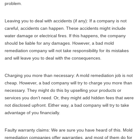
problem.
Leaving you to deal with accidents (if any): If a company is not
careful, accidents can happen. These accidents might include
water damage or electrical fires. If this happens, the company
should be liable for any damages. However, a bad mold
remediation company will not take responsibility for its mistakes
and will leave you to deal with the consequences.
Charging you more than necessary: A mold remediation job is not
cheap. However, a bad company will try to charge you more than
necessary. They might do this by upselling your products or
services you don’t need. Or, they might add hidden fees that were
not disclosed upfront. Either way, a bad company will try to take
advantage of you financially.
Faulty warranty claims: We are sure you have heard of this. Mold
remediation companies offer warranties, and most of them do for