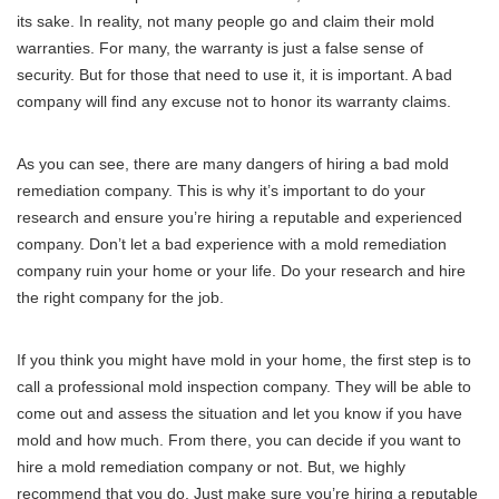
its sake. In reality, not many people go and claim their mold
warranties. For many, the warranty is just a false sense of
security. But for those that need to use it, it is important. A bad
company will find any excuse not to honor its warranty claims.
As you can see, there are many dangers of hiring a bad mold
remediation company. This is why it’s important to do your
research and ensure you’re hiring a reputable and experienced
company. Don’t let a bad experience with a mold remediation
company ruin your home or your life. Do your research and hire
the right company for the job.
If you think you might have mold in your home, the first step is to
call a professional mold inspection company. They will be able to
come out and assess the situation and let you know if you have
mold and how much. From there, you can decide if you want to
hire a mold remediation company or not. But, we highly
recommend that you do. Just make sure you’re hiring a reputable