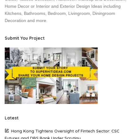
Home Decor or Interior and Exterior Design Ideas including
Kitchens, Bathrooms, Bedroom, Livingroom, Diningroom
Decoration and more.
Submit You Project
Latest
Hong Kong Tightens Oversight of Fintech Sector: CSC
Futures and DBS Bank Under Scrutiny