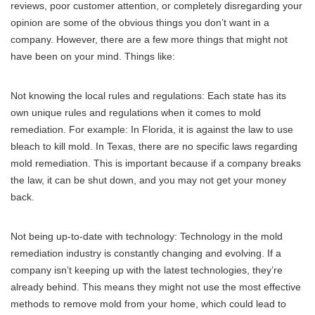
reviews, poor customer attention, or completely disregarding your
opinion are some of the obvious things you don’t want in a
company. However, there are a few more things that might not
have been on your mind. Things like:
Not knowing the local rules and regulations: Each state has its
own unique rules and regulations when it comes to mold
remediation. For example: In Florida, it is against the law to use
bleach to kill mold. In Texas, there are no specific laws regarding
mold remediation. This is important because if a company breaks
the law, it can be shut down, and you may not get your money
back.
Not being up-to-date with technology: Technology in the mold
remediation industry is constantly changing and evolving. If a
company isn’t keeping up with the latest technologies, they’re
already behind. This means they might not use the most effective
methods to remove mold from your home, which could lead to