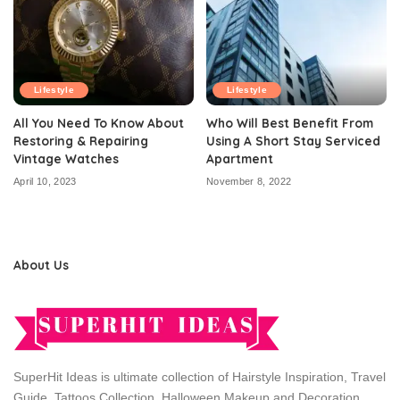
Lifestyle
Lifestyle
All You Need To Know About
Who Will Best Benefit From
Restoring & Repairing
Using A Short Stay Serviced
Vintage Watches
Apartment
April 10, 2023
November 8, 2022
About Us
SuperHit Ideas is ultimate collection of Hairstyle Inspiration, Travel
Guide, Tattoos Collection, Halloween Makeup and Decoration,