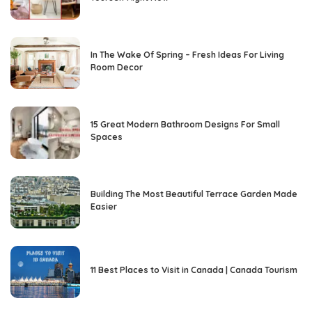
In The Wake Of Spring – Fresh Ideas For Living
Room Decor
15 Great Modern Bathroom Designs For Small
Spaces
Building The Most Beautiful Terrace Garden Made
Easier
11 Best Places to Visit in Canada | Canada Tourism