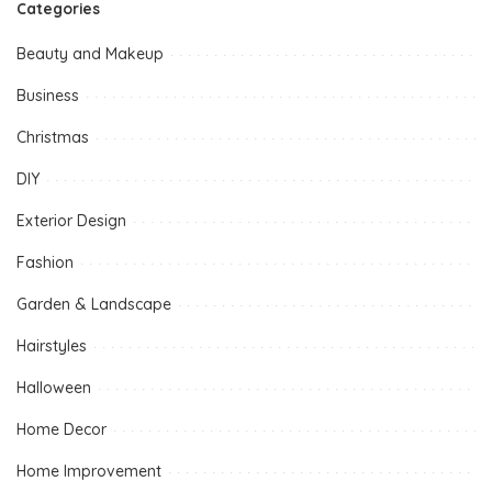
Categories
Beauty and Makeup
Business
Christmas
DIY
Exterior Design
Fashion
Garden & Landscape
Hairstyles
Halloween
Home Decor
Home Improvement