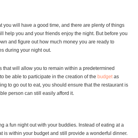
 you will have a good time, and there are plenty of things
till help you and your friends enjoy the night. But before you
 down and figure out how much money you are ready to
es during your night out.
 that will allow you to remain within a predetermined
 be able to participate in the creation of the
budget
as
oing to go out to eat, you should ensure that the restaurant is
le person can still easily afford it.
g a fun night out with your buddies. Instead of eating at a
t is within your budget and still provide a wonderful dinner.