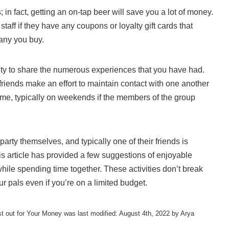
 in fact, getting an on-tap beer will save you a lot of money.
 staff if they have any coupons or loyalty gift cards that
many you buy.
ity to share the numerous experiences that you have had.
friends make an effort to maintain contact with one another
ime, typically on weekends if the members of the group
party themselves, and typically one of their friends is
is article has provided a few suggestions of enjoyable
while spending time together. These activities don’t break
ur pals even if you’re on a limited budget.
st out for Your Money
was last modified:
August 4th, 2022
by
Arya