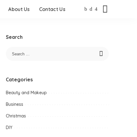
About Us
Contact Us
Search
Categories
Beauty and Makeup
Business
Christmas
DIY