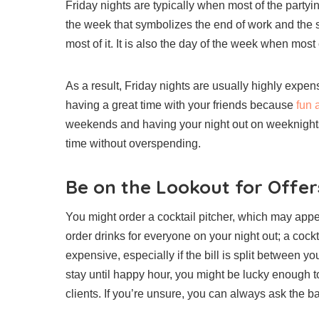
Friday nights are typically when most of the partying
the week that symbolizes the end of work and the 
most of it. It is also the day of the week when mos
As a result, Friday nights are usually highly expen
having a great time with your friends because
fun a
weekends and having your night out on weeknights 
time without overspending.
Be on the Lookout for Offer
You might order a cocktail pitcher, which may appea
order drinks for everyone on your night out; a cockt
expensive, especially if the bill is split between y
stay until happy hour, you might be lucky enough to 
clients. If you’re unsure, you can always ask the bar