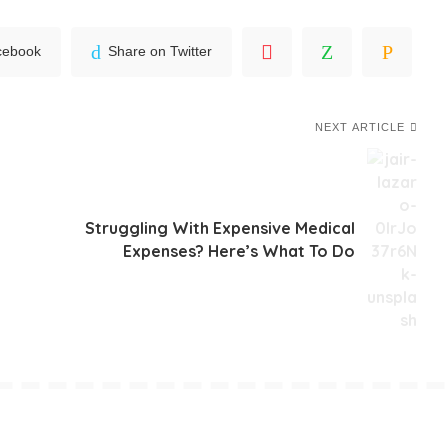
cebook
Share on Twitter
NEXT ARTICLE
Struggling With Expensive Medical
Expenses? Here’s What To Do