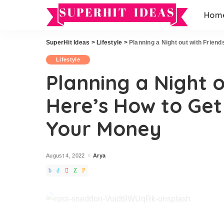
Hom
Home Improvement
Hairstyles
Exterior
Wedding
SuperHit Ideas
>
Lifestyle
>
Planning a Night out with Frien
Home Improvement
Hairstyles
Garden
Lifestyle
Exterior
Wedding
Office
Planning a Night o
Garden
DIY
Here’s How to Get
Office
DIY
Your Money
August 4, 2022
Arya
Posted
by