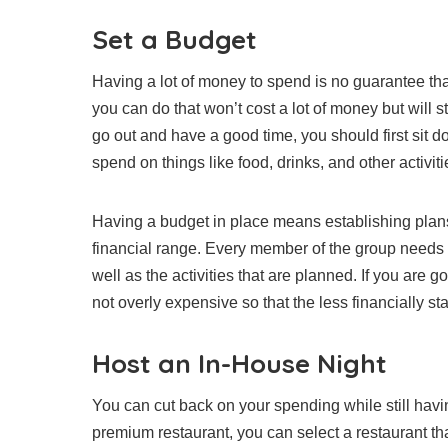
Set a Budget
Having a lot of money to spend is no guarantee that
you can do that won’t cost a lot of money but will s
go out and have a good time, you should first sit
spend on things like food, drinks, and other activiti
Having a budget in place means establishing plans
financial range. Every member of the group needs to
well as the activities that are planned. If you are g
not overly expensive so that the less financially stab
Host an In-House Night
You can cut back on your spending while still havin
premium restaurant, you can select a restaurant tha