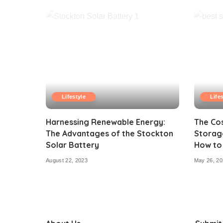
Lifestyle
Life
Harnessing Renewable Energy:
The Cos
The Advantages of the Stockton
Storage
Solar Battery
How to
August 22, 2023
May 26, 20