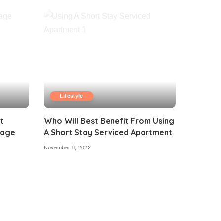
Lifestyle
t
Who Will Best Benefit From Using
tage
A Short Stay Serviced Apartment
November 8, 2022