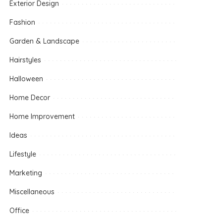
Exterior Design
Fashion
Garden & Landscape
Hairstyles
Halloween
Home Decor
Home Improvement
Ideas
Lifestyle
Marketing
Miscellaneous
Office