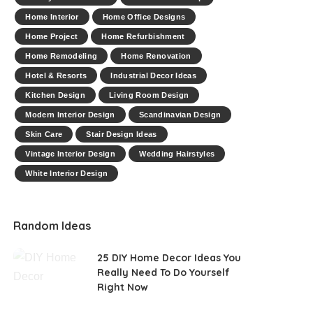
Home Interior
Home Office Designs
Home Project
Home Refurbishment
Home Remodeling
Home Renovation
Hotel & Resorts
Industrial Decor Ideas
Kitchen Design
Living Room Design
Modern Interior Design
Scandinavian Design
Skin Care
Stair Design Ideas
Vintage Interior Design
Wedding Hairstyles
White Interior Design
Random Ideas
25 DIY Home Decor Ideas You
Really Need To Do Yourself
Right Now