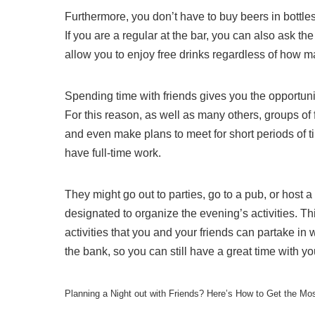
Furthermore, you don’t have to buy beers in bottles;
If you are a regular at the bar, you can also ask the
allow you to enjoy free drinks regardless of how 
Spending time with friends gives you the opportun
For this reason, as well as many others, groups of 
and even make plans to meet for short periods of t
have full-time work.
They might go out to parties, go to a pub, or host a 
designated to organize the evening’s activities. Th
activities that you and your friends can partake in 
the bank, so you can still have a great time with yo
Planning a Night out with Friends? Here’s How to Get the Mo