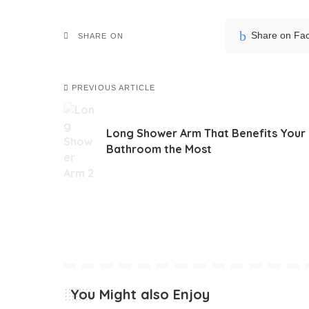
Share on Fa
SHARE ON
PREVIOUS ARTICLE
Long Shower Arm That Benefits Your
Bathroom the Most
You Might also Enjoy