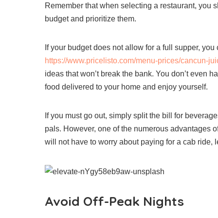
Remember that when selecting a restaurant, you s
budget and prioritize them.
If your budget does not allow for a full supper, y
https://www.pricelisto.com/menu-prices/cancun-jui
ideas that won’t break the bank. You don’t even ha
food delivered to your home and enjoy yourself.
If you must go out, simply split the bill for bevera
pals. However, one of the numerous advantages of h
will not have to worry about paying for a cab ride, 
Avoid Off-Peak Nights