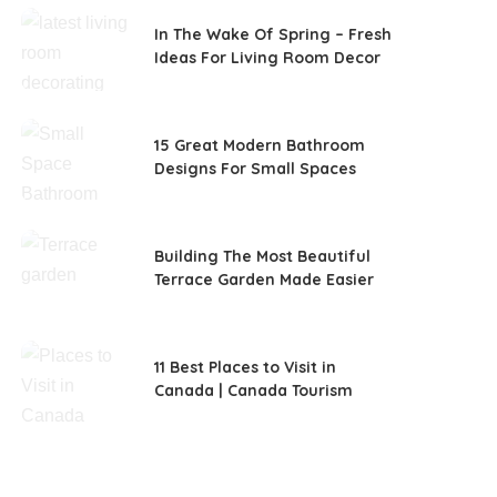
In The Wake Of Spring – Fresh
Ideas For Living Room Decor
15 Great Modern Bathroom
Designs For Small Spaces
Building The Most Beautiful
Terrace Garden Made Easier
11 Best Places to Visit in
Canada | Canada Tourism