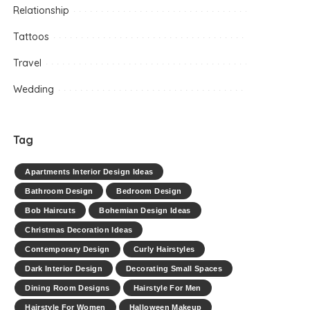
Relationship
Tattoos
Travel
Wedding
Tag
Apartments Interior Design Ideas
Bathroom Design
Bedroom Design
Bob Haircuts
Bohemian Design Ideas
Christmas Decoration Ideas
Contemporary Design
Curly Hairstyles
Dark Interior Design
Decorating Small Spaces
Dining Room Designs
Hairstyle For Men
Hairstyle For Women
Halloween Makeup