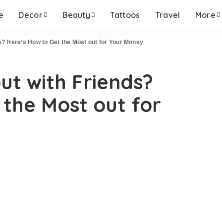
e
Decor
Beauty
Tattoos
Travel
More
ds? Here’s How to Get the Most out for Your Money
ut with Friends?
 the Most out for