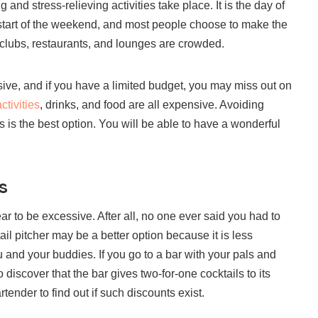
 and stress-relieving activities take place. It is the day of
start of the weekend, and most people choose to make the
t clubs, restaurants, and lounges are crowded.
sive, and if you have a limited budget, you may miss out on
ctivities
, drinks, and food are all expensive. Avoiding
is the best option. You will be able to have a wonderful
s
r to be excessive. After all, no one ever said you had to
ail pitcher may be a better option because it is less
ou and your buddies. If you go to a bar with your pals and
discover that the bar gives two-for-one cocktails to its
tender to find out if such discounts exist.