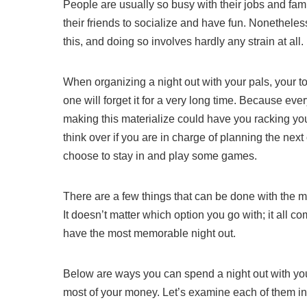
People are usually so busy with their jobs and famil
their friends to socialize and have fun. Nonethele
this, and doing so involves hardly any strain at all.
When organizing a night out with your pals, your t
one will forget it for a very long time. Because ev
making this materialize could have you racking your 
think over if you are in charge of planning the next 
choose to stay in and play some games.
There are a few things that can be done with the mo
It doesn’t matter which option you go with; it all
have the most memorable night out.
Below are ways you can spend a night out with your
most of your money. Let’s examine each of them i