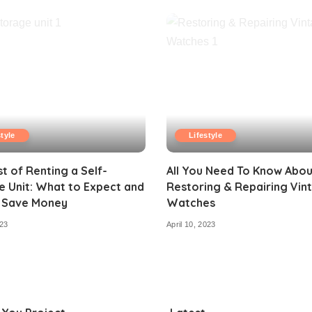
style
Lifestyle
t of Renting a Self-
All You Need To Know Abou
 Unit: What to Expect and
Restoring & Repairing Vin
 Save Money
Watches
23
April 10, 2023