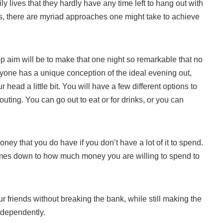
y lives that they hardly have any time left to hang out with
ss, there are myriad approaches one might take to achieve
op aim will be to make that one night so remarkable that no
eryone has a unique conception of the ideal evening out,
head a little bit. You will have a few different options to
outing. You can go out to eat or for drinks, or you can
ney that you do have if you don’t have a lot of it to spend.
 comes down to how much money you are willing to spend to
 friends without breaking the bank, while still making the
ndependently.