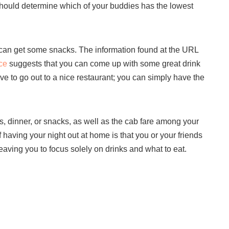
hould determine which of your buddies has the lowest
ou can get some snacks. The information found at the URL
ce
suggests that you can come up with some great drink
ve to go out to a nice restaurant; you can simply have the
ges, dinner, or snacks, as well as the cab fare among your
aving your night out at home is that you or your friends
leaving you to focus solely on drinks and what to eat.