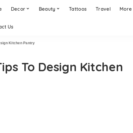
e
Decor
Beauty
Tattoos
Travel
More
act Us
esign Kitchen Pantry
Tips To Design Kitchen