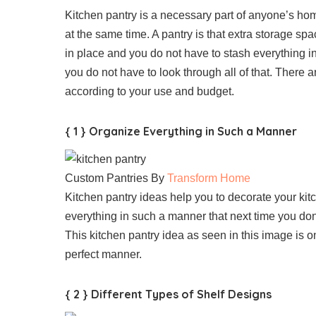
Kitchen pantry is a necessary part of anyone’s ho
at the same time. A pantry is that extra storage spa
in place and you do not have to stash everything 
you do not have to look through all of that. There
according to your use and budget.
{ 1 } Organize Everything in Such a Manner
Custom Pantries By
Transform Home
Kitchen pantry ideas help you to decorate your kit
everything in such a manner that next time you don’
This kitchen pantry idea as seen in this image is o
perfect manner.
{ 2 } Different Types of Shelf Designs