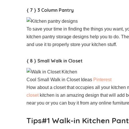
{ 7 } 3 Column Pantry
To save your time in finding the things you want, 
kitchen pantry storage designs help you to do. Th
and use it to properly store your kitchen stuff.
{ 8 } Small Walk in Closet
Cool Small Walk in Closet Ideas
Pinterest
How about a closet that occupies all your kitchen 
closet
kitchen is an amazing design that will add be
near you or you can buy it from any online furniture
Tips#1 Walk-in Kitchen Pant