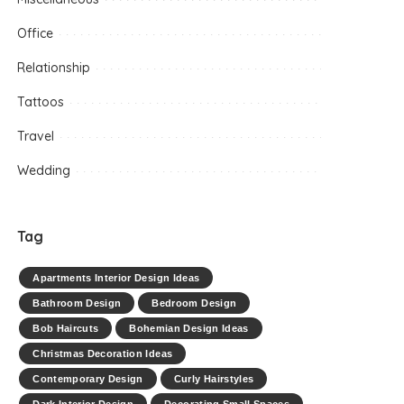
Office
Relationship
Tattoos
Travel
Wedding
Tag
Apartments Interior Design Ideas
Bathroom Design
Bedroom Design
Bob Haircuts
Bohemian Design Ideas
Christmas Decoration Ideas
Contemporary Design
Curly Hairstyles