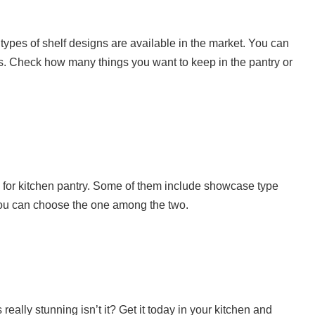
t types of shelf designs are available in the market. You can
s. Check how many things you want to keep in the pantry or
e for kitchen pantry. Some of them include showcase type
 you can choose the one among the two.
really stunning isn’t it? Get it today in your kitchen and