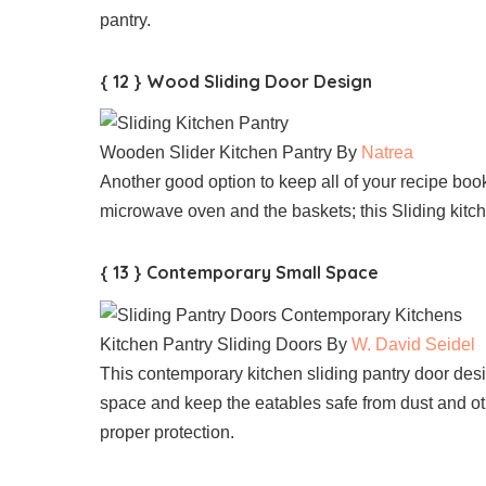
pantry.
{ 12 } Wood Sliding Door Design
Wooden Slider Kitchen Pantry By
Natrea
Another good option to keep all of your recipe bo
microwave oven and the baskets; this Sliding kitche
{ 13 } Contemporary Small Space
Kitchen Pantry Sliding Doors By
W. David Seidel
This contemporary kitchen sliding pantry door des
space and keep the eatables safe from dust and oth
proper protection.