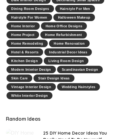
Dark Interior Design
Decorating Small Spaces
Dining Room Designs
Hairstyle For Men
Hairstyle For Women
Halloween Makeup
Home Interior
Home Office Designs
Home Project
Home Refurbishment
Home Remodeling
Home Renovation
Hotel & Resorts
Industrial Decor Ideas
Kitchen Design
Living Room Design
Modern Interior Design
Scandinavian Design
Skin Care
Stair Design Ideas
Vintage Interior Design
Wedding Hairstyles
White Interior Design
Random Ideas
25 DIY Home Decor Ideas You