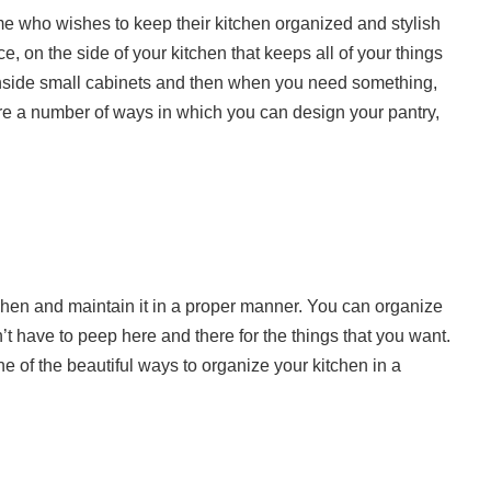
me who wishes to keep their kitchen organized and stylish
ce, on the side of your kitchen that keeps all of your things
inside small cabinets and then when you need something,
 are a number of ways in which you can design your pantry,
chen and maintain it in a proper manner. You can organize
t have to peep here and there for the things that you want.
ne of the beautiful ways to organize your kitchen in a