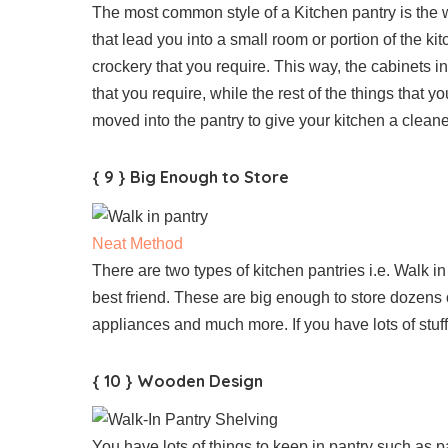
The most common style of a Kitchen pantry is the w
that lead you into a small room or portion of the kitc
crockery that you require. This way, the cabinets i
that you require, while the rest of the things that 
moved into the pantry to give your kitchen a cleane
{ 9 } Big Enough to Store
Neat Method
There are two types of kitchen pantries i.e. Walk i
best friend. These are big enough to store dozens 
appliances and much more. If you have lots of stuff 
{ 10 } Wooden Design
You have lots of things to keep in pantry such as p