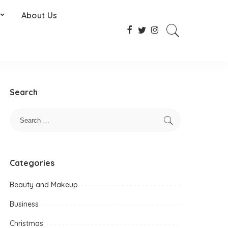
About Us
Search
Categories
Beauty and Makeup
Business
Christmas