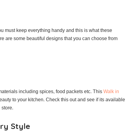
you must keep everything handy and this is what these
ere are some beautiful designs that you can choose from
materials including spices, food packets etc. This
Walk in
auty to your kitchen. Check this out and see if its available
 store.
ry Style