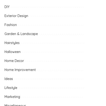
DIY
Exterior Design
Fashion
Garden & Landscape
Hairstyles
Halloween
Home Decor
Home Improvement
Ideas
Lifestyle
Marketing
Miscellaneous