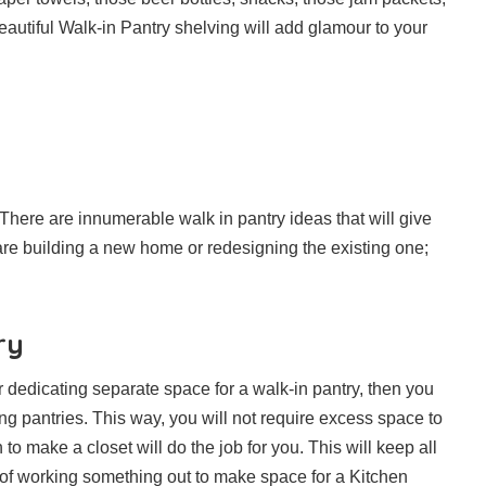
eautiful Walk-in Pantry shelving will add glamour to your
 There are innumerable walk in pantry ideas that will give
re building a new home or redesigning the existing one;
ry
r dedicating separate space for a walk-in pantry, then you
g pantries. This way, you will not require excess space to
to make a closet will do the job for you. This will keep all
of working something out to make space for a Kitchen