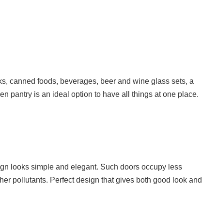
oks, canned foods, beverages, beer and wine glass sets, a
n pantry is an ideal option to have all things at one place.
ign looks simple and elegant. Such doors occupy less
er pollutants. Perfect design that gives both good look and