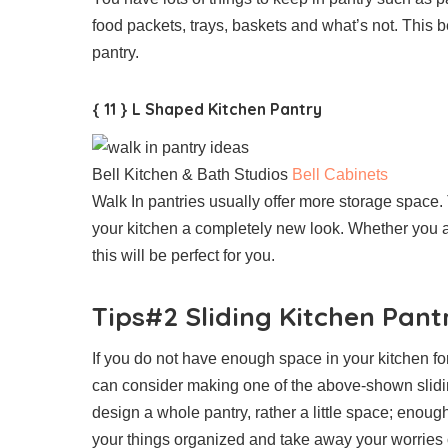
food packets, trays, baskets and what’s not. This b
pantry.
{ 11 } L Shaped Kitchen Pantry
Bell Kitchen & Bath Studios
Bell Cabinets
Walk In pantries usually offer more storage space.
your kitchen a completely new look. Whether you a
this will be perfect for you.
Tips#2 Sliding Kitchen Pant
If you do not have enough space in your kitchen fo
can consider making one of the above-shown slidin
design a whole pantry, rather a little space; enough 
your things organized and take away your worries 