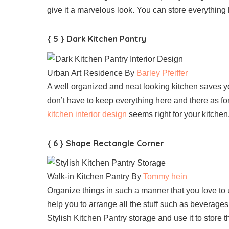
give it a marvelous look. You can store everything h
{ 5 } Dark Kitchen Pantry
Urban Art Residence By
Barley Pfeiffer
A well organized and neat looking kitchen saves y
don’t have to keep everything here and there as for
kitchen interior design
seems right for your kitchen
{ 6 } Shape Rectangle Corner
Walk-in Kitchen Pantry By
Tommy hein
Organize things in such a manner that you love to 
help you to arrange all the stuff such as beverages
Stylish Kitchen Pantry storage and use it to store t