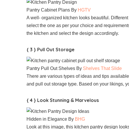
Pantry Cabinet Plans By
HGTV
A well- organized kitchen looks beautiful. Differen
select the one as per your choice and requirement
the kitchen and select the design accordingly.
{ 3 } Pull Out Storage
Pantry Pull Out Shelves By
Shelves That Slide
There are various types of ideas and tips availabl
and pull out storage type. Based on your likings,
{ 4 } Look Stunning & Marvelous
Hidden in Elegance By
BHG
Look at this image, this kitchen pantry design looks 