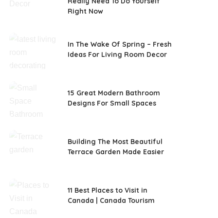
Really Need To Do Yourself
Right Now
In The Wake Of Spring – Fresh
Ideas For Living Room Decor
15 Great Modern Bathroom
Designs For Small Spaces
Building The Most Beautiful
Terrace Garden Made Easier
11 Best Places to Visit in
Canada | Canada Tourism