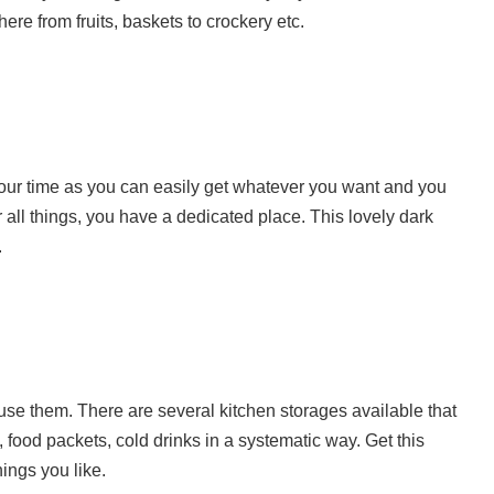
ere from fruits, baskets to crockery etc.
our time as you can easily get whatever you want and you
 all things, you have a dedicated place. This lovely dark
.
use them. There are several kitchen storages available that
, food packets, cold drinks in a systematic way. Get this
hings you like.