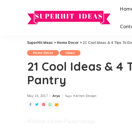
Hom
Cont
Home Improvement
Hairstyles
Exterior
Wedding
SuperHit Ideas
>
Home Decor
>
21 Cool Ideas & 4 Tips To D
Home Improvement
Hairstyles
Garden
Home Decor
Ideas
Exterior
Wedding
Office
21 Cool Ideas & 4 
Garden
DIY
Pantry
Office
DIY
May 16, 2017
Arya
Kitchen Design
Tags:
Posted
by