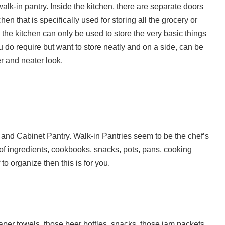
alk-in pantry. Inside the kitchen, there are separate doors
hen that is specifically used for storing all the grocery or
n the kitchen can only be used to store the very basic things
you do require but want to store neatly and on a side, can be
r and neater look.
n and Cabinet Pantry. Walk-in Pantries seem to be the chef’s
of ingredients, cookbooks, snacks, pots, pans, cooking
to organize then this is for you.
aper towels, those beer bottles, snacks, those jam packets,