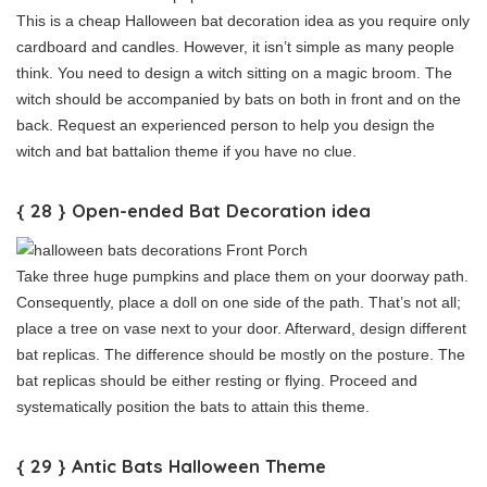
This is a cheap Halloween bat decoration idea as you require only
cardboard and candles. However, it isn’t simple as many people
think. You need to design a witch sitting on a magic broom. The
witch should be accompanied by bats on both in front and on the
back. Request an experienced person to help you design the
witch and bat battalion theme if you have no clue.
{ 28 } Open-ended Bat Decoration idea
Take three huge pumpkins and place them on your doorway path.
Consequently, place a doll on one side of the path. That’s not all;
place a tree on vase next to your door. Afterward, design different
bat replicas. The difference should be mostly on the posture. The
bat replicas should be either resting or flying. Proceed and
systematically position the bats to attain this theme.
{ 29 } Antic Bats Halloween Theme