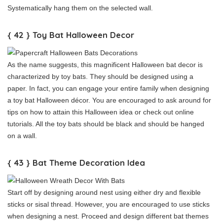
Systematically hang them on the selected wall.
{ 42 } Toy Bat Halloween Decor
As the name suggests, this magnificent Halloween bat decor is
characterized by toy bats. They should be designed using a
paper. In fact, you can engage your entire family when designing
a toy bat Halloween décor. You are encouraged to ask around for
tips on how to attain this Halloween idea or check out online
tutorials. All the toy bats should be black and should be hanged
on a wall.
{ 43 } Bat Theme Decoration Idea
Start off by designing around nest using either dry and flexible
sticks or sisal thread. However, you are encouraged to use sticks
when designing a nest. Proceed and design different bat themes