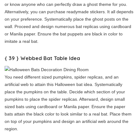
or know anyone who can perfectly draw a ghost theme for you.
Alternatively, you can purchase readymade stickers. It all depends
on your preference. Systematically place the ghost posts on the
wall. Proceed and design numerous bat replicas using cardboard
or Manila paper. Ensure the bat puppets are black in color to
imitate a real bat.
{ 39 } Webbed Bat Table Idea
You need different sized pumpkins, spider replicas, and an
artificial web to attain this Halloween bat idea. Systematically
place the pumpkins on the table. Decide which section of your
pumpkins to place the spider replicas. Afterward, design small
sized bats using cardboard or Manila paper. Ensure the paper
bats attain the black color to look similar to a real bat. Place them
on top of your pumpkins and design an artificial web around the
region.