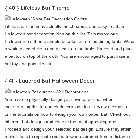
{ 40 } Lifeless Bat Theme
Lifeless bat theme is actually the cheapest and easy to attain
Halloween bat decoration idea on this list. This marvelous
Halloween bat theme should be attained on the dining table. Wrap
a white piece of cloth and place it on the table. Proceed and place
a bat toy on top of the cloth. You are encouraged to purchase a
bat toy and paint it white.
{ 41 } Layered Bat Halloween Decor
You have to physically design your own paper bat when
incorporating this top-notch decoration idea. Review a couple of
online tutorials on how to design your own paper bat. Check out
different bat designs and choose the most appealing one.
Proceed and design your selected bat design. Ensure they attain
a black look to replicate real bats when admired from a distance.