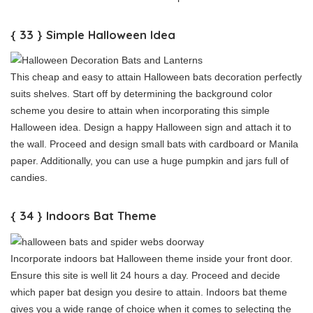
{ 33 } Simple Halloween Idea
This cheap and easy to attain Halloween bats decoration perfectly
suits shelves. Start off by determining the background color
scheme you desire to attain when incorporating this simple
Halloween idea. Design a happy Halloween sign and attach it to
the wall. Proceed and design small bats with cardboard or Manila
paper. Additionally, you can use a huge pumpkin and jars full of
candies.
{ 34 } Indoors Bat Theme
Incorporate indoors bat Halloween theme inside your front door.
Ensure this site is well lit 24 hours a day. Proceed and decide
which paper bat design you desire to attain. Indoors bat theme
gives you a wide range of choice when it comes to selecting the