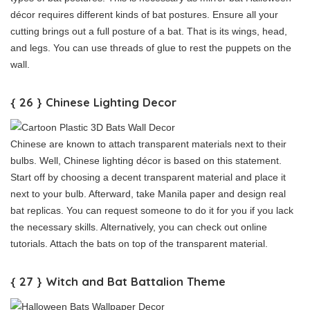
décor requires different kinds of bat postures. Ensure all your
cutting brings out a full posture of a bat. That is its wings, head,
and legs. You can use threads of glue to rest the puppets on the
wall.
{ 26 } Chinese Lighting Decor
Chinese are known to attach transparent materials next to their
bulbs. Well, Chinese lighting décor is based on this statement.
Start off by choosing a decent transparent material and place it
next to your bulb. Afterward, take Manila paper and design real
bat replicas. You can request someone to do it for you if you lack
the necessary skills. Alternatively, you can check out online
tutorials. Attach the bats on top of the transparent material.
{ 27 } Witch and Bat Battalion Theme