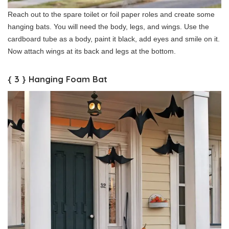
Reach out to the spare toilet or foil paper roles and create some
hanging bats. You will need the body, legs, and wings. Use the
cardboard tube as a body, paint it black, add eyes and smile on it.
Now attach wings at its back and legs at the bottom.
{ 3 } Hanging Foam Bat