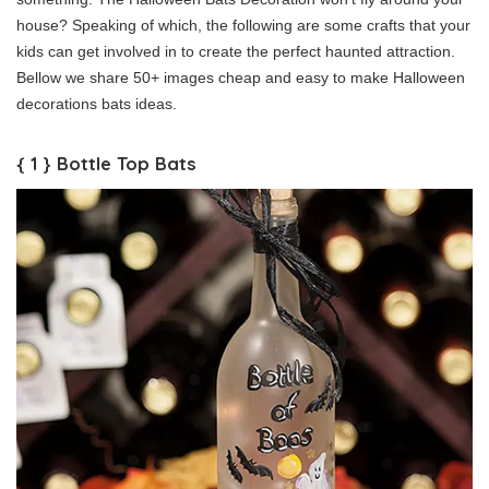
house? Speaking of which, the following are some crafts that your
kids can get involved in to create the perfect haunted attraction.
Bellow we share 50+ images cheap and easy to make Halloween
decorations bats ideas.
{ 1 } Bottle Top Bats