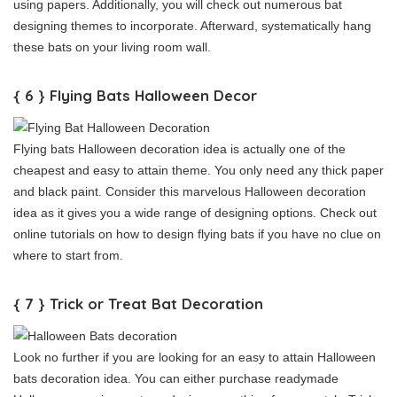
using papers. Additionally, you will check out numerous bat
designing themes to incorporate. Afterward, systematically hang
these bats on your living room wall.
{ 6 } Flying Bats Halloween Decor
Flying bats Halloween decoration idea is actually one of the
cheapest and easy to attain theme. You only need any thick paper
and black paint. Consider this marvelous Halloween decoration
idea as it gives you a wide range of designing options. Check out
online tutorials on how to design flying bats if you have no clue on
where to start from.
{ 7 } Trick or Treat Bat Decoration
Look no further if you are looking for an easy to attain Halloween
bats decoration idea. You can either purchase readymade