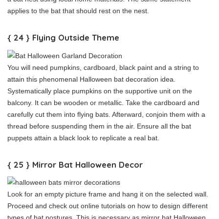
applies to the bat that should rest on the nest.
{ 24 } Flying Outside Theme
You will need pumpkins, cardboard, black paint and a string to
attain this phenomenal Halloween bat decoration idea.
Systematically place pumpkins on the supportive unit on the
balcony. It can be wooden or metallic. Take the cardboard and
carefully cut them into flying bats. Afterward, conjoin them with a
thread before suspending them in the air. Ensure all the bat
puppets attain a black look to replicate a real bat.
{ 25 } Mirror Bat Halloween Decor
Look for an empty picture frame and hang it on the selected wall.
Proceed and check out online tutorials on how to design different
types of bat postures. This is necessary as mirror bat Halloween