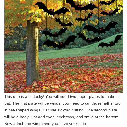
This one is a bit tacky! You will need two paper plates to make a
bat. The first plate will be wings; you need to cut those half in two
in bat-shaped wings, just use zig-zag cutting. The second plate
will be a body, just add eyes, eyebrows, and smile at the bottom.
Now attach the wings and you have your bats.