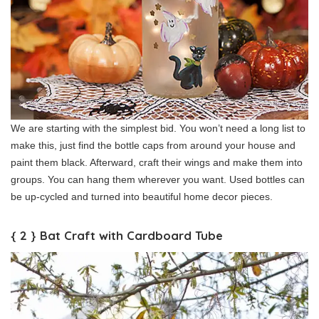
We are starting with the simplest bid. You won’t need a long list to
make this, just find the bottle caps from around your house and
paint them black. Afterward, craft their wings and make them into
groups. You can hang them wherever you want. Used bottles can
be up-cycled and turned into beautiful home decor pieces.
{ 2 } Bat Craft with Cardboard Tube