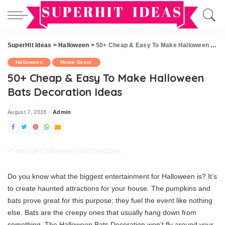
SuperHit Ideas
>
Halloween
>
50+ Cheap & Easy To Make Halloween Bats Decoration Ideas
Halloween
Home Decor
50+ Cheap & Easy To Make Halloween
Bats Decoration Ideas
August 7, 2018
Admin
Posted
by
Do you know what the biggest entertainment for Halloween is? It’s
to create haunted attractions for your house. The pumpkins and
bats prove great for this purpose; they fuel the event like nothing
else. Bats are the creepy ones that usually hang down from
something. The Halloween Bats Decoration won’t fly around your