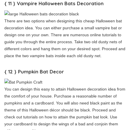
{ 11 } Vampire Halloween Bats Decoration
There are two options when designing this cheap Halloween bat
decoration idea. You can either purchase a small vampire bat or
design one on your own. There are numerous online tutorials to
guide you through the entire process. Take two old dusty nets of
different colors and hang them on your desired spot. Proceed and
place the two vampire bats inside each old dusty net.
{ 12 } Pumpkin Bat Decor
You can design this easy to attain Halloween decoration idea from
the comfort of your house. Purchase a reasonable number of
pumpkins and a cardboard. You will also need black paint as the
theme of this Halloween décor should be black. Proceed and
check out tutorials on how to attain the pumpkin bat look. Use
your cardboard to design the wings of a bad and conjoin them