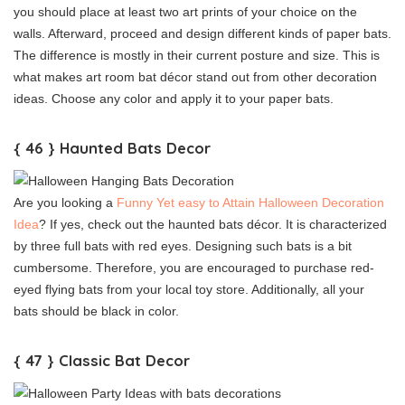
you should place at least two art prints of your choice on the
walls. Afterward, proceed and design different kinds of paper bats.
The difference is mostly in their current posture and size. This is
what makes art room bat décor stand out from other decoration
ideas. Choose any color and apply it to your paper bats.
{ 46 } Haunted Bats Decor
Are you looking a
Funny Yet easy to Attain Halloween Decoration
Idea
? If yes, check out the haunted bats décor. It is characterized
by three full bats with red eyes. Designing such bats is a bit
cumbersome. Therefore, you are encouraged to purchase red-
eyed flying bats from your local toy store. Additionally, all your
bats should be black in color.
{ 47 } Classic Bat Decor