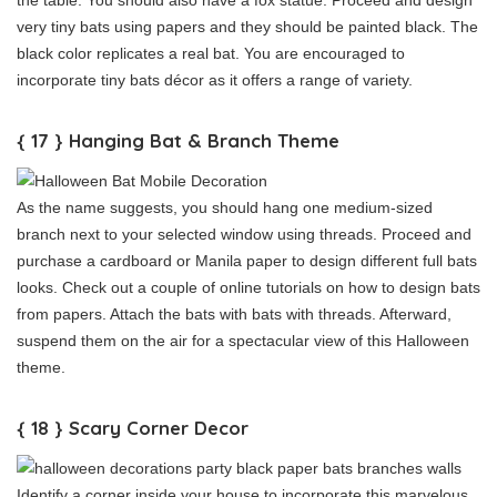
very tiny bats using papers and they should be painted black. The
black color replicates a real bat. You are encouraged to
incorporate tiny bats décor as it offers a range of variety.
{ 17 } Hanging Bat & Branch Theme
As the name suggests, you should hang one medium-sized
branch next to your selected window using threads. Proceed and
purchase a cardboard or Manila paper to design different full bats
looks. Check out a couple of online tutorials on how to design bats
from papers. Attach the bats with bats with threads. Afterward,
suspend them on the air for a spectacular view of this Halloween
theme.
{ 18 } Scary Corner Decor
Identify a corner inside your house to incorporate this marvelous