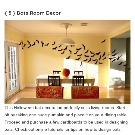
{ 5 } Bats Room Decor
This Halloween bat decoration perfectly suits living rooms. Start
off by taking one huge pumpkin and place it on your dining table.
Proceed and purchase a few cardboards to be used in designing
bats. Check out online tutorials for tips on how to design bats