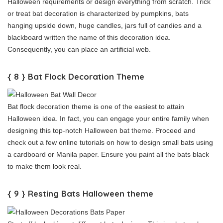
Halloween requirements or design everything from scratch. Trick
or treat bat decoration is characterized by pumpkins, bats
hanging upside down, huge candles, jars full of candies and a
blackboard written the name of this decoration idea.
Consequently, you can place an artificial web.
{ 8 } Bat Flock Decoration Theme
Bat flock decoration theme is one of the easiest to attain
Halloween idea. In fact, you can engage your entire family when
designing this top-notch Halloween bat theme. Proceed and
check out a few online tutorials on how to design small bats using
a cardboard or Manila paper. Ensure you paint all the bats black
to make them look real.
{ 9 } Resting Bats Halloween theme