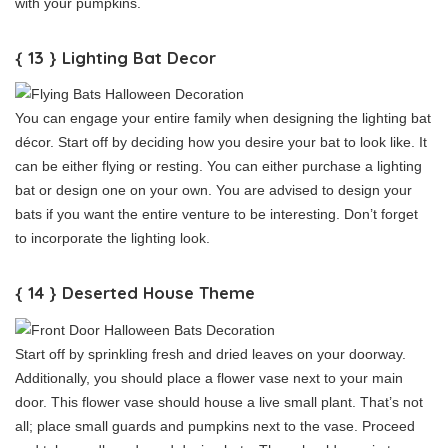
with your pumpkins.
{ 13 } Lighting Bat Decor
You can engage your entire family when designing the lighting bat
décor. Start off by deciding how you desire your bat to look like. It
can be either flying or resting. You can either purchase a lighting
bat or design one on your own. You are advised to design your
bats if you want the entire venture to be interesting. Don’t forget
to incorporate the lighting look.
{ 14 } Deserted House Theme
Start off by sprinkling fresh and dried leaves on your doorway.
Additionally, you should place a flower vase next to your main
door. This flower vase should house a live small plant. That’s not
all; place small guards and pumpkins next to the vase. Proceed