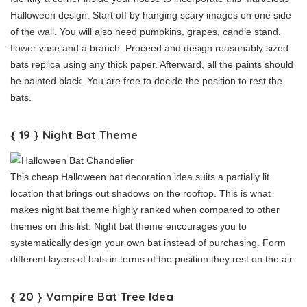
Halloween design. Start off by hanging scary images on one side
of the wall. You will also need pumpkins, grapes, candle stand,
flower vase and a branch. Proceed and design reasonably sized
bats replica using any thick paper. Afterward, all the paints should
be painted black. You are free to decide the position to rest the
bats.
{ 19 } Night Bat Theme
This cheap Halloween bat decoration idea suits a partially lit
location that brings out shadows on the rooftop. This is what
makes night bat theme highly ranked when compared to other
themes on this list. Night bat theme encourages you to
systematically design your own bat instead of purchasing. Form
different layers of bats in terms of the position they rest on the air.
{ 20 } Vampire Bat Tree Idea