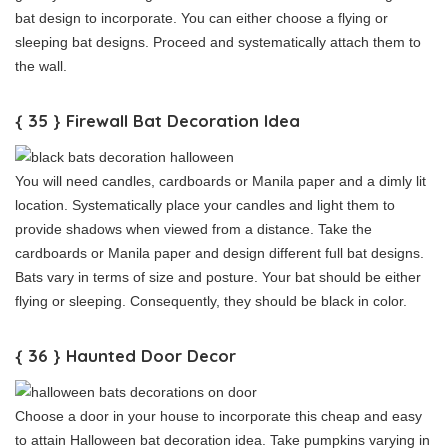
bat design to incorporate. You can either choose a flying or
sleeping bat designs. Proceed and systematically attach them to
the wall.
{ 35 } Firewall Bat Decoration Idea
You will need candles, cardboards or Manila paper and a dimly lit
location. Systematically place your candles and light them to
provide shadows when viewed from a distance. Take the
cardboards or Manila paper and design different full bat designs.
Bats vary in terms of size and posture. Your bat should be either
flying or sleeping. Consequently, they should be black in color.
{ 36 } Haunted Door Decor
Choose a door in your house to incorporate this cheap and easy
to attain Halloween bat decoration idea. Take pumpkins varying in