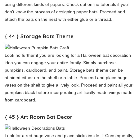
using different kinds of papers. Check out online tutorials if you
don’t know the process of designing paper bats. Proceed and
attach the bats on the nest with either glue or a thread.
{ 44 } Storage Bats Theme
Look no further if you are looking for a Halloween bat decoration
idea you can engage your entire family. Simply purchase
pumpkins, cardboard, and paint. Storage bats theme can be
attained either on the shelf or a table. Proceed and place huge
vases on the shelf to give a lively look. Proceed and paint all your
pumpkins black before incorporating artificially made wings made
from cardboard.
{ 45 } Art Room Bat Decor
Look for a red huge vase and place sticks inside it. Consequently,