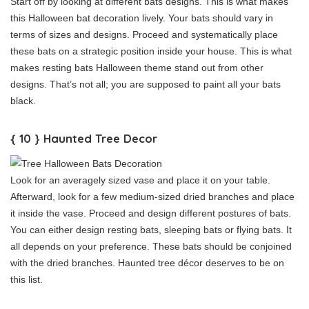
Start off by looking at different bats designs. This is what makes
this Halloween bat decoration lively. Your bats should vary in
terms of sizes and designs. Proceed and systematically place
these bats on a strategic position inside your house. This is what
makes resting bats Halloween theme stand out from other
designs. That’s not all; you are supposed to paint all your bats
black.
{ 10 } Haunted Tree Decor
Look for an averagely sized vase and place it on your table.
Afterward, look for a few medium-sized dried branches and place
it inside the vase. Proceed and design different postures of bats.
You can either design resting bats, sleeping bats or flying bats. It
all depends on your preference. These bats should be conjoined
with the dried branches. Haunted tree décor deserves to be on
this list.