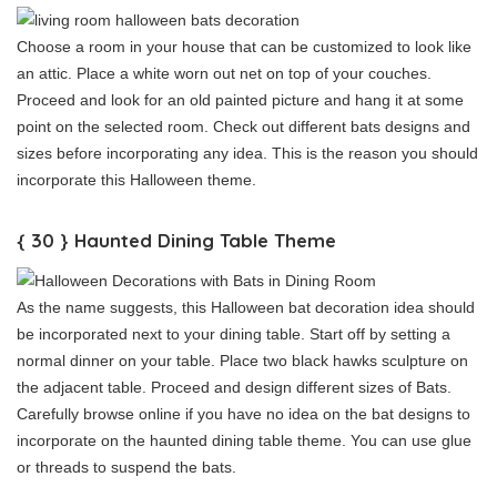
Choose a room in your house that can be customized to look like
an attic. Place a white worn out net on top of your couches.
Proceed and look for an old painted picture and hang it at some
point on the selected room. Check out different bats designs and
sizes before incorporating any idea. This is the reason you should
incorporate this Halloween theme.
{ 30 } Haunted Dining Table Theme
As the name suggests, this Halloween bat decoration idea should
be incorporated next to your dining table. Start off by setting a
normal dinner on your table. Place two black hawks sculpture on
the adjacent table. Proceed and design different sizes of Bats.
Carefully browse online if you have no idea on the bat designs to
incorporate on the haunted dining table theme. You can use glue
or threads to suspend the bats.