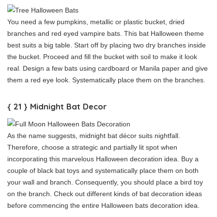
You need a few pumpkins, metallic or plastic bucket, dried
branches and red eyed vampire bats. This bat Halloween theme
best suits a big table. Start off by placing two dry branches inside
the bucket. Proceed and fill the bucket with soil to make it look
real. Design a few bats using cardboard or Manila paper and give
them a red eye look. Systematically place them on the branches.
{ 21 } Midnight Bat Decor
As the name suggests, midnight bat décor suits nightfall.
Therefore, choose a strategic and partially lit spot when
incorporating this marvelous Halloween decoration idea. Buy a
couple of black bat toys and systematically place them on both
your wall and branch. Consequently, you should place a bird toy
on the branch. Check out different kinds of bat decoration ideas
before commencing the entire Halloween bats decoration idea.