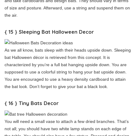
and take cardboards and design bats. They should vary in terms
of size and posture. Afterward, use a string and suspend them on
the air.
{ 15 } Sleeping Bat Halloween Decor
As we all know, bats sleep with their heads upside down. Sleeping
bat Halloween décor is retrieved from this concept. It is
characterized by you’re a full bat hanging upside down. You are
supposed to use a colorful string to hang your bat upside down.
You are encouraged to use a heavy density cardboard to attain
the bat look. Don’t forget to give your bat a black look.
{ 16 } Tiny Bats Decor
You will need a small vase to attach a few dried branches. That’s
not all; you should have two white lamp stands on each edge of
the table. You should also have a fox statue. Proceed and design