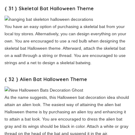
{ 31 } Skeletal Bat Halloween Theme
You have an easy option of purchasing a skeletal bat from your
local toy stores. Alternatively, you can design everything on your
own. You are encouraged to use a red bulb when designing the
skeletal bat Halloween theme. Afterward, attach the skeletal bat
on a wall through a string or thread. You are encouraged to use
strings and a net to design a skeletal batwing.
{ 32 } Alien Bat Halloween Theme
As the name suggests, this Halloween bat decoration idea should
attain an alien look. The easiest way of attaining the alien bat
Halloween theme is by purchasing an alien toy and enhancing it
to attain a bat look. You are encouraged to dress the alien bat
gray and its wings should be black in color. Attach a white or gray
thread on the head of the bat and suspend it in the air.