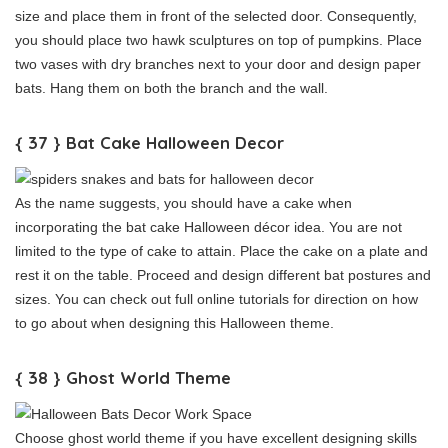
size and place them in front of the selected door. Consequently,
you should place two hawk sculptures on top of pumpkins. Place
two vases with dry branches next to your door and design paper
bats. Hang them on both the branch and the wall.
{ 37 } Bat Cake Halloween Decor
As the name suggests, you should have a cake when
incorporating the bat cake Halloween décor idea. You are not
limited to the type of cake to attain. Place the cake on a plate and
rest it on the table. Proceed and design different bat postures and
sizes. You can check out full online tutorials for direction on how
to go about when designing this Halloween theme.
{ 38 } Ghost World Theme
Choose ghost world theme if you have excellent designing skills