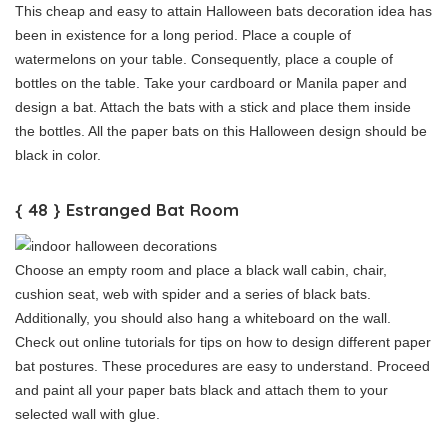
This cheap and easy to attain Halloween bats decoration idea has
been in existence for a long period. Place a couple of
watermelons on your table. Consequently, place a couple of
bottles on the table. Take your cardboard or Manila paper and
design a bat. Attach the bats with a stick and place them inside
the bottles. All the paper bats on this Halloween design should be
black in color.
{ 48 } Estranged Bat Room
Choose an empty room and place a black wall cabin, chair,
cushion seat, web with spider and a series of black bats.
Additionally, you should also hang a whiteboard on the wall.
Check out online tutorials for tips on how to design different paper
bat postures. These procedures are easy to understand. Proceed
and paint all your paper bats black and attach them to your
selected wall with glue.