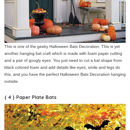
This is one of the geeky Halloween Bats Decoration. This is yet
another hanging bat craft which is made with foam paper cutting
and a pair of googly eyes. You just need to cut a bat shape from
black colored foam and add details like eyes, smile and legs do
this, and you have the perfect Halloween Bats Decoration hanging
outside.
{ 4 } Paper Plate Bats