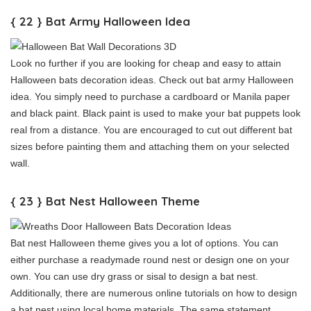
{ 22 } Bat Army Halloween Idea
Look no further if you are looking for cheap and easy to attain
Halloween bats decoration ideas. Check out bat army Halloween
idea. You simply need to purchase a cardboard or Manila paper
and black paint. Black paint is used to make your bat puppets look
real from a distance. You are encouraged to cut out different bat
sizes before painting them and attaching them on your selected
wall.
{ 23 } Bat Nest Halloween Theme
Bat nest Halloween theme gives you a lot of options. You can
either purchase a readymade round nest or design one on your
own. You can use dry grass or sisal to design a bat nest.
Additionally, there are numerous online tutorials on how to design
a bat nest using local home materials. The same statement