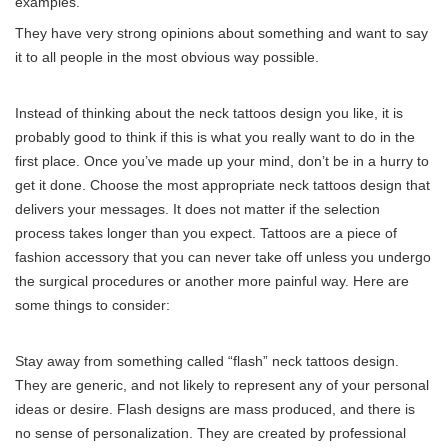
examples.
They have very strong opinions about something and want to say
it to all people in the most obvious way possible.
Instead of thinking about the neck tattoos design you like, it is
probably good to think if this is what you really want to do in the
first place. Once you’ve made up your mind, don’t be in a hurry to
get it done. Choose the most appropriate neck tattoos design that
delivers your messages. It does not matter if the selection
process takes longer than you expect. Tattoos are a piece of
fashion accessory that you can never take off unless you undergo
the surgical procedures or another more painful way. Here are
some things to consider:
Stay away from something called “flash” neck tattoos design.
They are generic, and not likely to represent any of your personal
ideas or desire. Flash designs are mass produced, and there is
no sense of personalization. They are created by professional