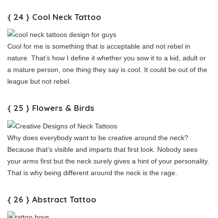
{ 24 } Cool Neck Tattoo
Cool for me is something that is acceptable and not rebel in
nature. That’s how I define it whether you sow it to a kid, adult or
a mature person, one thing they say is cool. It could be out of the
league but not rebel.
{ 25 } Flowers & Birds
Why does everybody want to be creative around the neck?
Because that’s visible and imparts that first look. Nobody sees
your arms first but the neck surely gives a hint of your personality.
That is why being different around the neck is the rage.
{ 26 } Abstract Tattoo