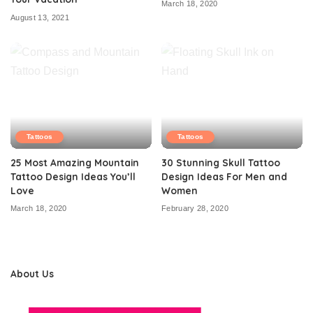
March 18, 2020
August 13, 2021
Tattoos
Tattoos
25 Most Amazing Mountain
30 Stunning Skull Tattoo
Tattoo Design Ideas You’ll
Design Ideas For Men and
Love
Women
March 18, 2020
February 28, 2020
About Us