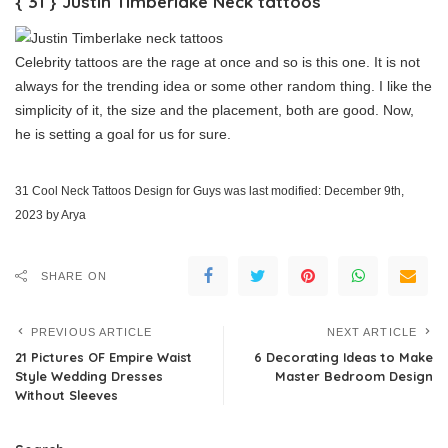
{ 31 } Justin Timberlake Neck tattoos
Celebrity tattoos are the rage at once and so is this one. It is not
always for the trending idea or some other random thing. I like the
simplicity of it, the size and the placement, both are good. Now,
he is setting a goal for us for sure.
31 Cool Neck Tattoos Design for Guys
was last modified:
December 9th,
2023
by
Arya
SHARE ON
PREVIOUS ARTICLE
NEXT ARTICLE
21 Pictures OF Empire Waist
6 Decorating Ideas to Make
Style Wedding Dresses
Master Bedroom Design
Without Sleeves