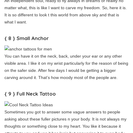
An independent soul, ready to fly always in dreams or reality no
matter what, this is like I want to carve my freedom. So, here it is.
It is so different to look t this world from above sky and that is
what I want.
{ 8 } Small Anchor
You can have it on the neck, back, under your ear or any other
visible area. I like it on my wrist particularly for the reason of being
on the safer side. After few days I would be getting a bigger
carving around it. That’s how moody most of the people are.
{ 9 } Full Neck Tattoo
Sometimes you got to answer some vague answers to people
asking about these fuller pictures n your body. It is not always my
thoughts or something close to my heart. You like it because it