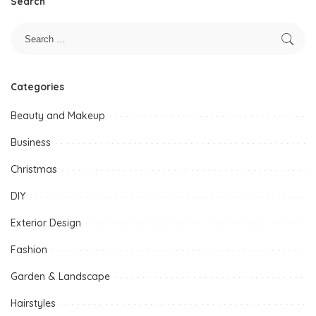
Search
Categories
Beauty and Makeup
Business
Christmas
DIY
Exterior Design
Fashion
Garden & Landscape
Hairstyles