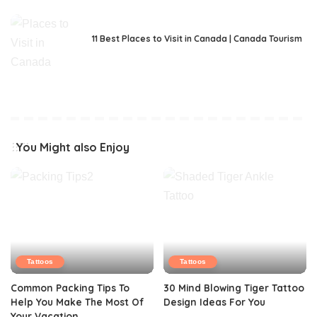
11 Best Places to Visit in Canada | Canada Tourism
You Might also Enjoy
Tattoos
Tattoos
Common Packing Tips To
30 Mind Blowing Tiger Tattoo
Help You Make The Most Of
Design Ideas For You
Your Vacation