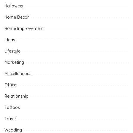
Halloween
Home Decor
Home Improvement
Ideas
Lifestyle
Marketing
Miscellaneous
Office
Relationship
Tattoos
Travel
Wedding