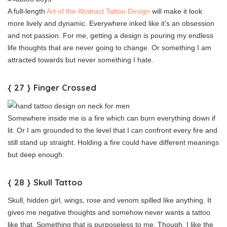
A full-length
Art of the Abstract Tattoo Design
will make it look
more lively and dynamic. Everywhere inked like it’s an obsession
and not passion. For me, getting a design is pouring my endless
life thoughts that are never going to change. Or something I am
attracted towards but never something I hate.
{ 27 } Finger Crossed
Somewhere inside me is a fire which can burn everything down if
lit. Or I am grounded to the level that I can confront every fire and
still stand up straight. Holding a fire could have different meanings
but deep enough.
{ 28 } Skull Tattoo
Skull, hidden girl, wings, rose and venom spilled like anything. It
gives me negative thoughts and somehow never wants a tattoo
like that. Something that is purposeless to me. Though, I like the