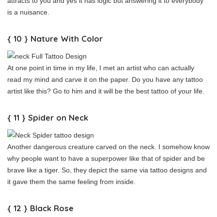
attracts to you and yes it has logic but answering it to everybody
is a nuisance.
{ 10 } Nature With Color
At one point in time in my life, I met an artist who can actually
read my mind and carve it on the paper. Do you have any tattoo
artist like this? Go to him and it will be the best tattoo of your life.
{ 11 } Spider on Neck
Another dangerous creature carved on the neck. I somehow know
why people want to have a superpower like that of spider and be
brave like a tiger. So, they depict the same via tattoo designs and
it gave them the same feeling from inside.
{ 12 } Black Rose