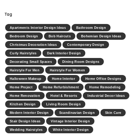
Tag
Apartments Interior Design Ideas
Bathroom Design
Bedroom Design
Bob Haircuts
Bohemian Design Ideas
Christmas Decoration Ideas
Contemporary Design
Curly Hairstyles
Dark Interior Design
Decorating Small Spaces
Dining Room Designs
Hairstyle For Men
Hairstyle For Women
Halloween Makeup
Home Interior
Home Office Designs
Home Project
Home Refurbishment
Home Remodeling
Home Renovation
Hotel & Resorts
Industrial Decor Ideas
Kitchen Design
Living Room Design
Modern Interior Design
Scandinavian Design
Skin Care
Stair Design Ideas
Vintage Interior Design
Wedding Hairstyles
White Interior Design