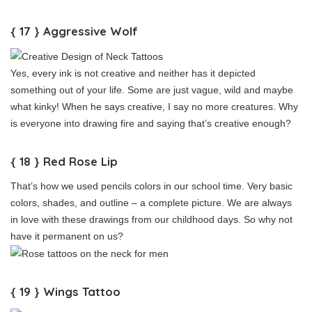
{ 17 } Aggressive Wolf
Yes, every ink is not creative and neither has it depicted
something out of your life. Some are just vague, wild and maybe
what kinky! When he says creative, I say no more creatures. Why
is everyone into drawing fire and saying that’s creative enough?
{ 18 } Red Rose Lip
That’s how we used pencils colors in our school time. Very basic
colors, shades, and outline – a complete picture. We are always
in love with these drawings from our childhood days. So why not
have it permanent on us?
{ 19 } Wings Tattoo