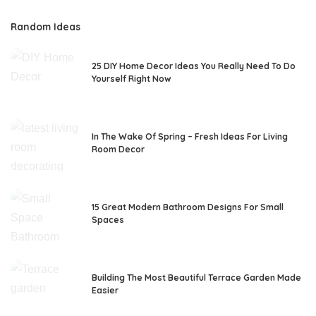
Random Ideas
25 DIY Home Decor Ideas You Really Need To Do
Yourself Right Now
In The Wake Of Spring – Fresh Ideas For Living
Room Decor
15 Great Modern Bathroom Designs For Small
Spaces
Building The Most Beautiful Terrace Garden Made
Easier