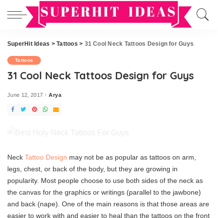
SuperHit Ideas
>
Tattoos
>
31 Cool Neck Tattoos Design for Guys
Tattoos
31 Cool Neck Tattoos Design for Guys
June 12, 2017
Arya
Posted
by
Neck
Tattoo Design
may not be as popular as tattoos on arm,
legs, chest, or back of the body, but they are growing in
popularity. Most people choose to use both sides of the neck as
the canvas for the graphics or writings (parallel to the jawbone)
and back (nape). One of the main reasons is that those areas are
easier to work with and easier to heal than the tattoos on the front