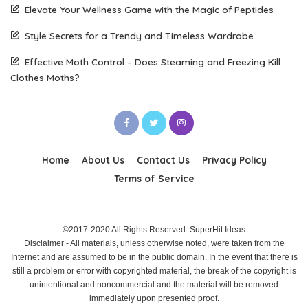
Elevate Your Wellness Game with the Magic of Peptides
Style Secrets for a Trendy and Timeless Wardrobe
Effective Moth Control – Does Steaming and Freezing Kill
Clothes Moths?
Home
About Us
Contact Us
Privacy Policy
Terms of Service
©2017-2020 All Rights Reserved. SuperHit Ideas
Disclaimer - All materials, unless otherwise noted, were taken from the
Internet and are assumed to be in the public domain. In the event that there is
still a problem or error with copyrighted material, the break of the copyright is
unintentional and noncommercial and the material will be removed
immediately upon presented proof.