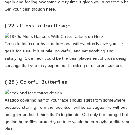
again and feeling awesome every time it gives you a positive vibe.
Get your best though here.
{ 22 } Cross Tattoo Design
Cross tattoo is earthy in nature and will eventually give you life
goals for sure. It is subtle, powerful, and yet soothing and
satisfying. Side neck could be the best placement of cross design
carvings that you may experiment thinking of different colours.
{ 23 } Colorful Butterflies
A tattoo covering half of your face should start from somewhere
because starting from the face itself will be so vague like without
being grounded. I think that’s legitimate. Get only the thought but
getting butterflies around your face would be or maybe a different
idea.