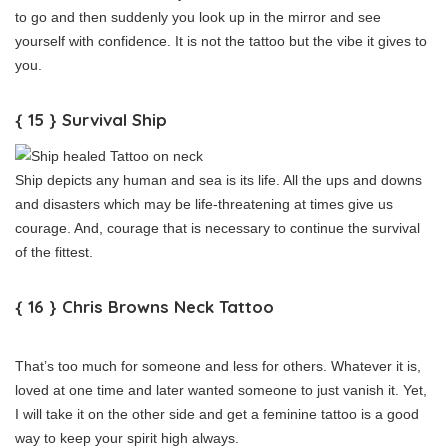
to go and then suddenly you look up in the mirror and see
yourself with confidence. It is not the tattoo but the vibe it gives to
you.
{ 15 } Survival Ship
Ship depicts any human and sea is its life. All the ups and downs
and disasters which may be life-threatening at times give us
courage. And, courage that is necessary to continue the survival
of the fittest.
{ 16 } Chris Browns Neck Tattoo
That’s too much for someone and less for others. Whatever it is,
loved at one time and later wanted someone to just vanish it. Yet,
I will take it on the other side and get a feminine tattoo is a good
way to keep your spirit high always.