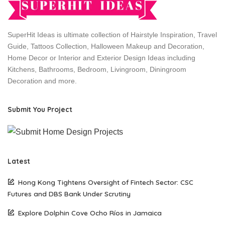
SuperHit Ideas is ultimate collection of Hairstyle Inspiration, Travel
Guide, Tattoos Collection, Halloween Makeup and Decoration,
Home Decor or Interior and Exterior Design Ideas including
Kitchens, Bathrooms, Bedroom, Livingroom, Diningroom
Decoration and more.
Submit You Project
Latest
Hong Kong Tightens Oversight of Fintech Sector: CSC
Futures and DBS Bank Under Scrutiny
Explore Dolphin Cove Ocho Ríos in Jamaica