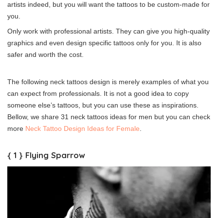
artists indeed, but you will want the tattoos to be custom-made for
you.
Only work with professional artists. They can give you high-quality
graphics and even design specific tattoos only for you. It is also
safer and worth the cost.
The following neck tattoos design is merely examples of what you
can expect from professionals. It is not a good idea to copy
someone else’s tattoos, but you can use these as inspirations.
Bellow, we share 31 neck tattoos ideas for men but you can check
more
Neck Tattoo Design Ideas for Female
.
{ 1 } Flying Sparrow