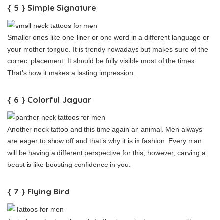
{ 5 } Simple Signature
Smaller ones like one-liner or one word in a different language or
your mother tongue. It is trendy nowadays but makes sure of the
correct placement. It should be fully visible most of the times.
That’s how it makes a lasting impression.
{ 6 } Colorful Jaguar
Another neck tattoo and this time again an animal. Men always
are eager to show off and that’s why it is in fashion. Every man
will be having a different perspective for this, however, carving a
beast is like boosting confidence in you.
{ 7 } Flying Bird