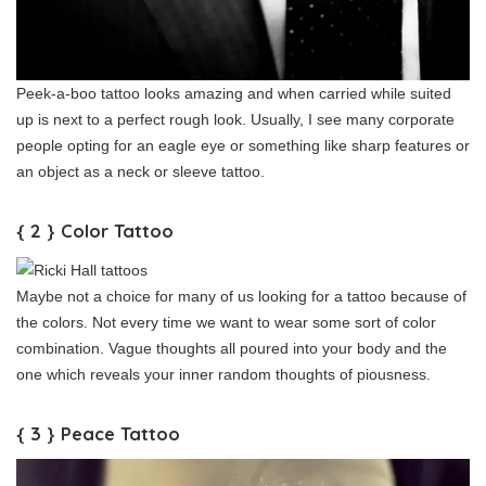
Peek-a-boo tattoo looks amazing and when carried while suited
up is next to a perfect rough look. Usually, I see many corporate
people opting for an eagle eye or something like sharp features or
an object as a neck or sleeve tattoo.
{ 2 } Color Tattoo
Maybe not a choice for many of us looking for a tattoo because of
the colors. Not every time we want to wear some sort of color
combination. Vague thoughts all poured into your body and the
one which reveals your inner random thoughts of piousness.
{ 3 } Peace Tattoo