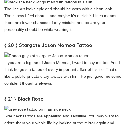
The line art looks epic and should be worn with a clean look.
That’s how I feel about it and maybe it’s a cliché. Lines means
there are fewer chances of any mistake and so are your
personality should be while wearing it.
{ 20 } Stargate Jason Momoa Tattoo
If you are a big fan of Jason Momoa, I want to say me too. And I
think he gets a tattoo of every important affair of his life. That’s
like a public-private diary always with him. He just gave me some
confident thoughts always.
{ 21 } Black Rose
Side neck tattoos are appealing and sensitive. You may want to
adore them your whole life by looking at the mirror again and