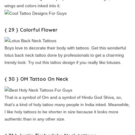
wings and colors inked into it.
{ 29 } Colorful Flower
Boys love to decorate their body with tattoos. Get this wonderful
lotus back neck tattoo done by professionals to get a charming
trendy look. Try out this tattoo design if you really like lotuses.
{ 30 } OM Tattoo On Neck
That is a symbol of Om and a symbol of Hindu God Shiva, so,
that’s a kind of holy tattoo many people in India inked. Meanwhile,
I like holy tattoos to be shorter in size because it looks more
authentic than in any other size.