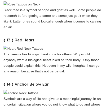
Black rose is a symbol of hope and grief as well. Some people do
research before getting a tattoo and some just get it when they
like it. Latter ones sound logical enough when it comes to carving
an art.
{ 13 } Red Heart
That seems like biology cheat code for others. Why would
anybody want a biological heart inked on their body? Only those
people could explain this. Not even in my wild thoughts, I can get
any reason because that’s not perpetual.
{ 14 } Anchor Below Ear
Symbols are a way of life and give us a meaningful journey. In an
uncertain situation where you do not know what to do and where