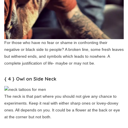
For those who have no fear or shame in confronting their
negative or black side to people? A broken line, some fresh leaves
but withered ends, and symbols which leads to nowhere. A
complete justification of life- maybe or may not be.
{ 4 } Owl on Side Neck
The neck is that part where you should not give any chance to
experiments. Keep it real with either sharp ones or lovey-dovey
ones. All depends on you. It could be a flower at the back or eye
at the corner but not both.