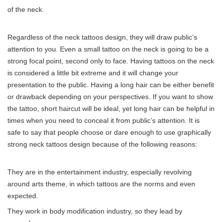
of the neck.
Regardless of the neck tattoos design, they will draw public’s
attention to you. Even a small tattoo on the neck is going to be a
strong focal point, second only to face. Having tattoos on the neck
is considered a little bit extreme and it will change your
presentation to the public. Having a long hair can be either benefit
or drawback depending on your perspectives. If you want to show
the tattoo, short haircut will be ideal, yet long hair can be helpful in
times when you need to conceal it from public’s attention. It is
safe to say that people choose or dare enough to use graphically
strong neck tattoos design because of the following reasons:
They are in the entertainment industry, especially revolving
around arts theme, in which tattoos are the norms and even
expected.
They work in body modification industry, so they lead by