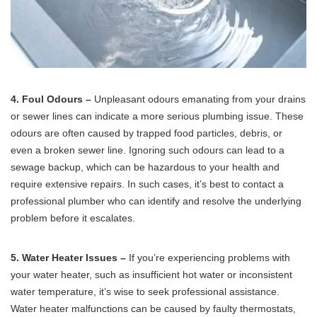
4. Foul Odours –
Unpleasant odours emanating from your drains
or sewer lines can indicate a more serious plumbing issue. These
odours are often caused by trapped food particles, debris, or
even a broken sewer line. Ignoring such odours can lead to a
sewage backup, which can be hazardous to your health and
require extensive repairs. In such cases, it’s best to contact a
professional plumber who can identify and resolve the underlying
problem before it escalates.
5. Water Heater Issues –
If you’re experiencing problems with
your water heater, such as insufficient hot water or inconsistent
water temperature, it’s wise to seek professional assistance.
Water heater malfunctions can be caused by faulty thermostats,