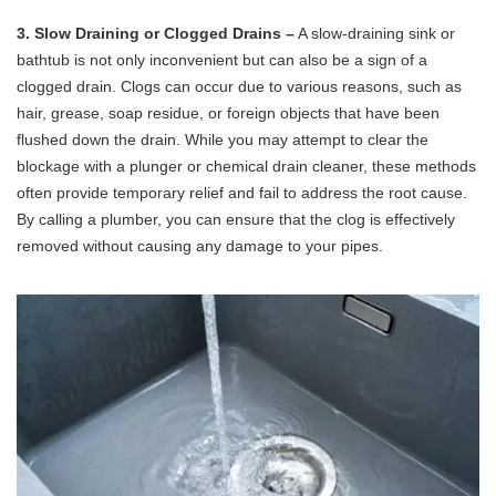
3. Slow Draining or Clogged Drains –
A slow-draining sink or
bathtub is not only inconvenient but can also be a sign of a
clogged drain. Clogs can occur due to various reasons, such as
hair, grease, soap residue, or foreign objects that have been
flushed down the drain. While you may attempt to clear the
blockage with a plunger or chemical drain cleaner, these methods
often provide temporary relief and fail to address the root cause.
By calling a plumber, you can ensure that the clog is effectively
removed without causing any damage to your pipes.