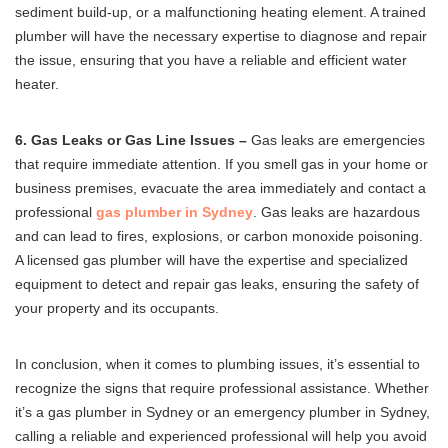
sediment build-up, or a malfunctioning heating element. A trained
plumber will have the necessary expertise to diagnose and repair
the issue, ensuring that you have a reliable and efficient water
heater.
6. Gas Leaks or Gas Line Issues –
Gas leaks are emergencies
that require immediate attention. If you smell gas in your home or
business premises, evacuate the area immediately and contact a
professional
gas plumber in Sydney
. Gas leaks are hazardous
and can lead to fires, explosions, or carbon monoxide poisoning.
A licensed gas plumber will have the expertise and specialized
equipment to detect and repair gas leaks, ensuring the safety of
your property and its occupants.
In conclusion, when it comes to plumbing issues, it’s essential to
recognize the signs that require professional assistance. Whether
it’s a gas plumber in Sydney or an emergency plumber in Sydney,
calling a reliable and experienced professional will help you avoid