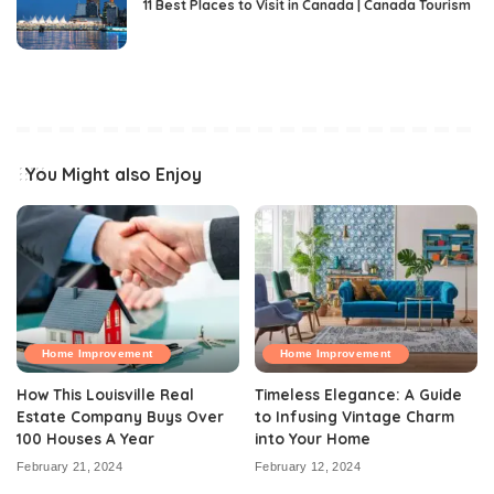
11 Best Places to Visit in Canada | Canada Tourism
You Might also Enjoy
Home Improvement
Home Improvement
How This Louisville Real
Timeless Elegance: A Guide
Estate Company Buys Over
to Infusing Vintage Charm
100 Houses A Year
into Your Home
February 21, 2024
February 12, 2024