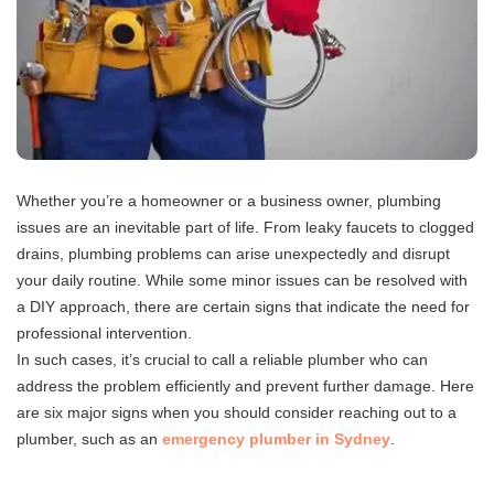
Whether you’re a homeowner or a business owner, plumbing
issues are an inevitable part of life. From leaky faucets to clogged
drains, plumbing problems can arise unexpectedly and disrupt
your daily routine. While some minor issues can be resolved with
a DIY approach, there are certain signs that indicate the need for
professional intervention.
In such cases, it’s crucial to call a reliable plumber who can
address the problem efficiently and prevent further damage. Here
are six major signs when you should consider reaching out to a
plumber, such as an
emergency plumber in Sydney
.