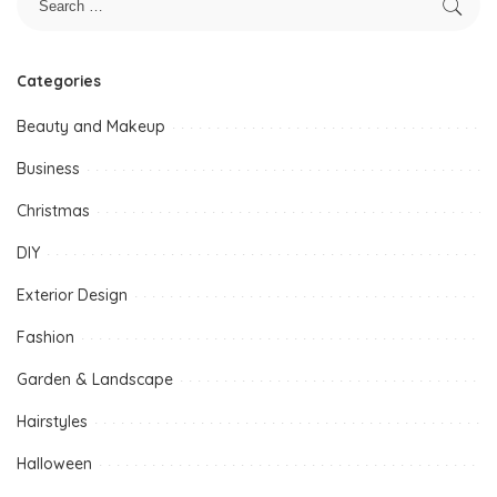
Categories
Beauty and Makeup
Business
Christmas
DIY
Exterior Design
Fashion
Garden & Landscape
Hairstyles
Halloween