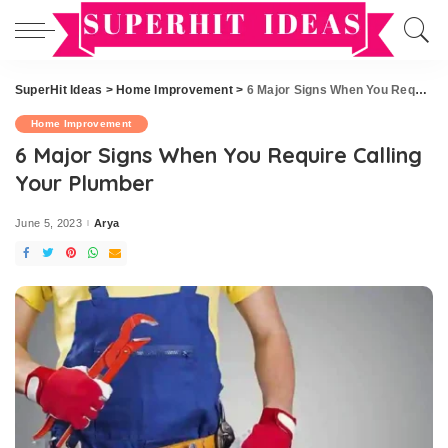
SuperHit Ideas
>
Home Improvement
>
6 Major Signs When You Require Calling Your Plumber
Home Improvement
6 Major Signs When You Require Calling
Your Plumber
June 5, 2023
Arya
Posted
by