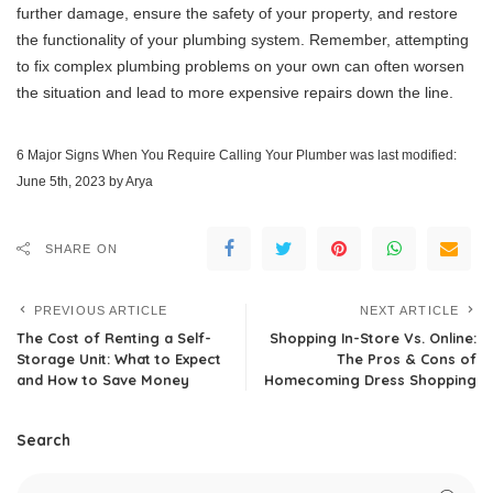
further damage, ensure the safety of your property, and restore
the functionality of your plumbing system. Remember, attempting
to fix complex plumbing problems on your own can often worsen
the situation and lead to more expensive repairs down the line.
6 Major Signs When You Require Calling Your Plumber
was last modified:
June 5th, 2023
by
Arya
SHARE ON
PREVIOUS ARTICLE
NEXT ARTICLE
The Cost of Renting a Self-
Shopping In-Store Vs. Online:
Storage Unit: What to Expect
The Pros & Cons of
and How to Save Money
Homecoming Dress Shopping
Search