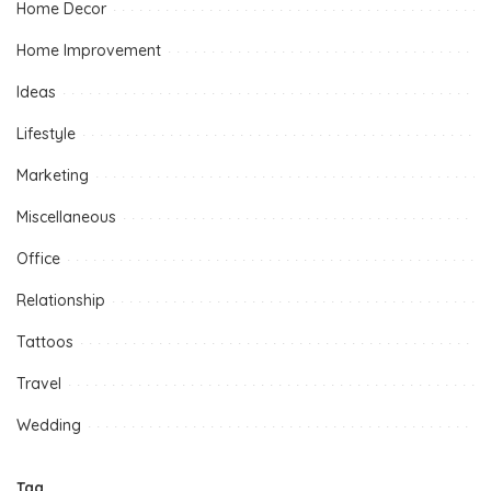
Home Decor
Home Improvement
Ideas
Lifestyle
Marketing
Miscellaneous
Office
Relationship
Tattoos
Travel
Wedding
Tag