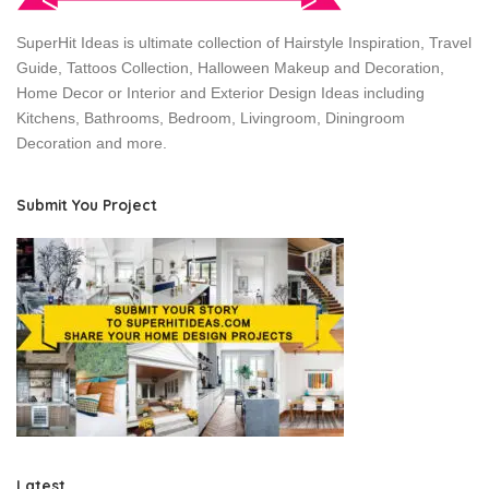
SuperHit Ideas is ultimate collection of Hairstyle Inspiration, Travel
Guide, Tattoos Collection, Halloween Makeup and Decoration,
Home Decor or Interior and Exterior Design Ideas including
Kitchens, Bathrooms, Bedroom, Livingroom, Diningroom
Decoration and more.
Submit You Project
Latest