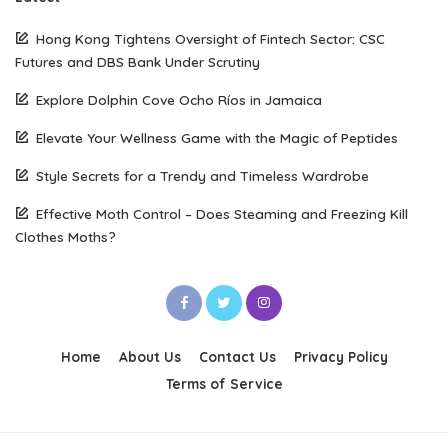
Hong Kong Tightens Oversight of Fintech Sector: CSC
Futures and DBS Bank Under Scrutiny
Explore Dolphin Cove Ocho Ríos in Jamaica
Elevate Your Wellness Game with the Magic of Peptides
Style Secrets for a Trendy and Timeless Wardrobe
Effective Moth Control – Does Steaming and Freezing Kill
Clothes Moths?
Home
About Us
Contact Us
Privacy Policy
Terms of Service