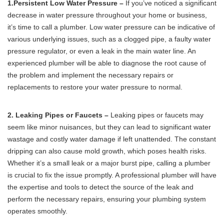
1.Persistent Low Water Pressure –
If you’ve noticed a significant
decrease in water pressure throughout your home or business,
it’s time to call a plumber. Low water pressure can be indicative of
various underlying issues, such as a clogged pipe, a faulty water
pressure regulator, or even a leak in the main water line. An
experienced plumber will be able to diagnose the root cause of
the problem and implement the necessary repairs or
replacements to restore your water pressure to normal.
2. Leaking Pipes or Faucets –
Leaking pipes or faucets may
seem like minor nuisances, but they can lead to significant water
wastage and costly water damage if left unattended. The constant
dripping can also cause mold growth, which poses health risks.
Whether it’s a small leak or a major burst pipe, calling a plumber
is crucial to fix the issue promptly. A professional plumber will have
the expertise and tools to detect the source of the leak and
perform the necessary repairs, ensuring your plumbing system
operates smoothly.