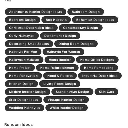
Apartments Interior Design Ideas
Bathroom Design
Bedroom Design
Bob Haircuts
Bohemian Design Ideas
Christmas Decoration Ideas
Contemporary Design
Curly Hairstyles
Dark Interior Design
Decorating Small Spaces
Dining Room Designs
Hairstyle For Men
Hairstyle For Women
Halloween Makeup
Home Interior
Home Office Designs
Home Project
Home Refurbishment
Home Remodeling
Home Renovation
Hotel & Resorts
Industrial Decor Ideas
Kitchen Design
Living Room Design
Modern Interior Design
Scandinavian Design
Skin Care
Stair Design Ideas
Vintage Interior Design
Wedding Hairstyles
White Interior Design
Random Ideas