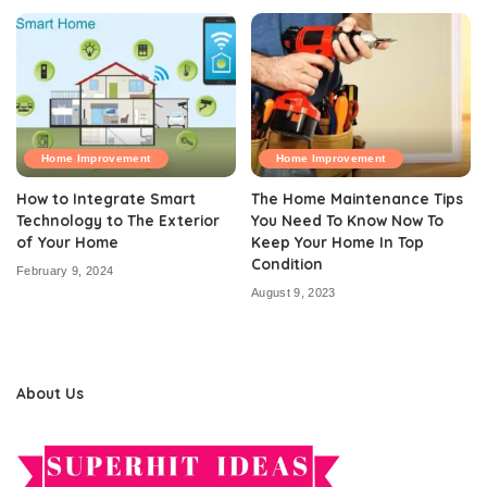
Home Improvement
Home Improvement
How to Integrate Smart
The Home Maintenance Tips
Technology to The Exterior
You Need To Know Now To
of Your Home
Keep Your Home In Top
Condition
February 9, 2024
August 9, 2023
About Us