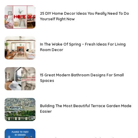
25 DIY Home Decor Ideas You Really Need To Do
Yourself Right Now
In The Wake Of Spring – Fresh Ideas For Living
Room Decor
15 Great Modern Bathroom Designs For Small
Spaces
Building The Most Beautiful Terrace Garden Made
Easier